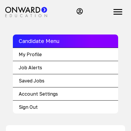
Candidate Menu
My Profile
Job Alerts
Saved Jobs
Account Settings
Sign Out