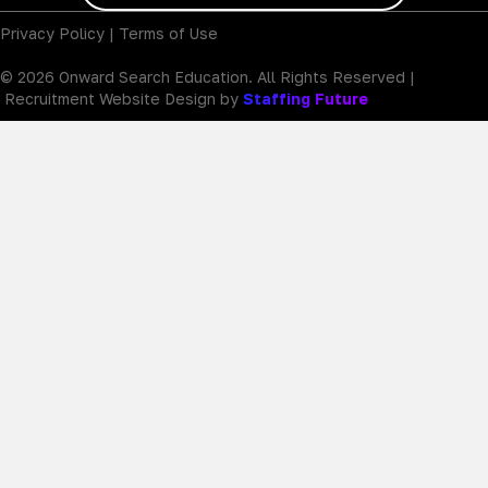
Privacy Policy
|
Terms of Use
© 2026 Onward Search Education. All Rights Reserved |
Recruitment Website Design by
Staffing Future