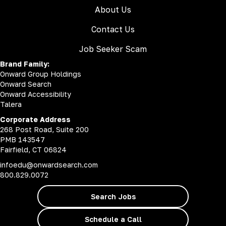
About Us
Contact Us
Job Seeker Scam
Brand Family:
Onward Group Holdings
Onward Search
Onward Accessibility
Talera
Corporate Address
268 Post Road, Suite 200
PMB 143547
Fairfield, CT 06824
infoedu@onwardsearch.com
800.829.0072
Search Jobs
Schedule a Call