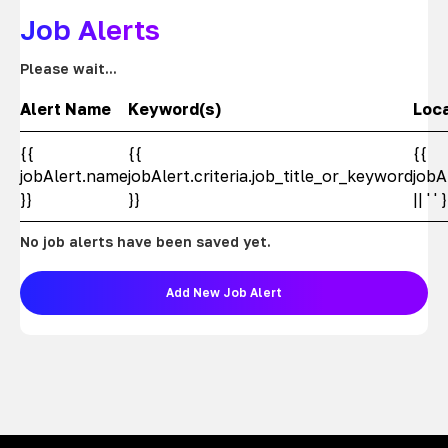
Job Alerts
Please wait...
Alert Name
Keyword(s)
Loc
{{
{{
{{
jobAlert.name
jobAlert.criteria.job_title_or_keyword
jobA
}}
}}
|| ' ' 
No job alerts have been saved yet.
Add New Job Alert