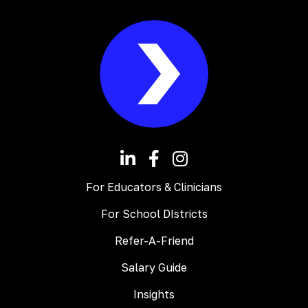
For Educators & Clinicians
For School DIstricts
Refer-A-Friend
Salary Guide
Insights