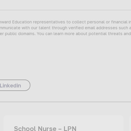
ard Education representatives to collect personal or financial i
ommunicate with our talent through verified email addresses such 
er public domains. You can learn more about potential threats an
Linkedin
School Nurse – LPN