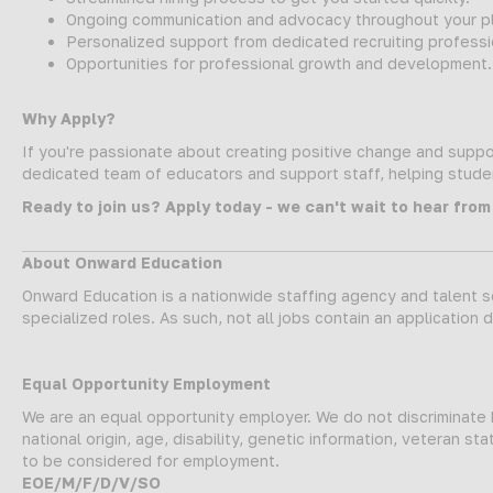
Ongoing communication and advocacy throughout your p
Personalized support from dedicated recruiting professi
Opportunities for professional growth and development.
Why Apply?
If you're passionate about creating positive change and suppor
dedicated team of educators and support staff, helping student
Ready to join us? Apply today - we can't wait to hear from
About Onward Education
Onward Education is a nationwide staffing agency and talent so
specialized roles. As such, not all jobs contain an application 
Equal Opportunity Employment
We are an equal opportunity employer. We do not discriminate ba
national origin, age, disability, genetic information, veteran 
to be considered for employment.
EOE/M/F/D/V/SO