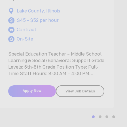
Lake County, Illinois
$45 - $52 per hour
Contract
On-Site
Special Education Teacher – Middle School
Learning & Social/Behavioral Support Grade
Levels: 6th-8th Grade Position Type: Full-
Time Staff Hours: 8:00 AM – 4:00 PM
Position…
Apply Now
View Job Details
Slide group 1
Slide group 2
Slide group
Slide gr