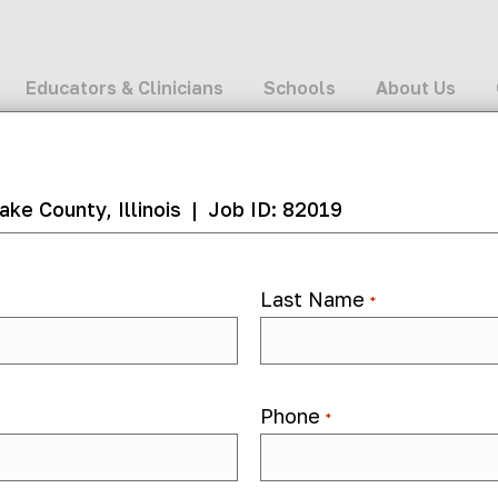
Educators & Clinicians
Schools
About Us
ake County, Illinois
|
Job ID: 82019
Last Name
*
Hybrid
82019
Phone
*
 month ago