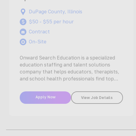
DuPage County, Illinois
$50 - $55 per hour
Contract
On-Site
Onward Search Education is a specialized
education staffing and talent solutions
company that helps educators, therapists,
and school health professionals find top
jobs with the…
Apply Now
View Job Details