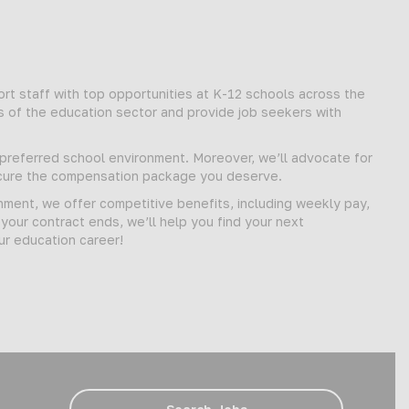
t staff with top opportunities at K-12 schools across the
s of the education sector and provide job seekers with
d preferred school environment. Moreover, we’ll advocate for
secure the compensation package you deserve.
gnment, we offer competitive benefits, including weekly pay,
our contract ends, we’ll help you find your next
ur education career!