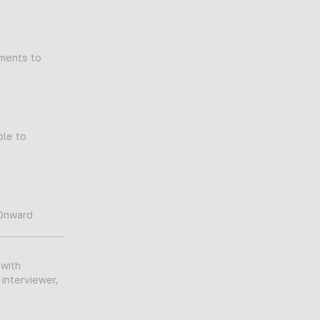
tments to
ble to
 Onward
 with
 interviewer,