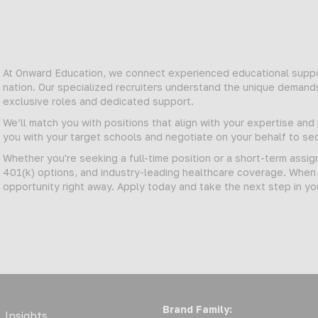
At Onward Education, we connect experienced educational suppor
nation. Our specialized recruiters understand the unique demand
exclusive roles and dedicated support.
We’ll match you with positions that align with your expertise an
you with your target schools and negotiate on your behalf to 
Whether you're seeking a full-time position or a short-term assi
401(k) options, and industry-leading healthcare coverage. When y
opportunity right away. Apply today and take the next step in yo
Brand Family:
Insights