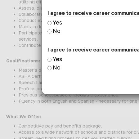
utilizing either fully on-site or hybrid methodologies.
Assess, diagnose, and treat communication disorders to
I agree to receive career communic
Collaborate with teachers, families, and multidisciplina
Conduct evaluations and progress monitoring to inform in
Yes
Maintain detailed documentation of services, assessmen
No
Participate in IEP meetings, staff consultations, and p
services.
Contribute to district-wide initiatives promoting commun
I agree to receive career communic
Yes
Qualifications:
No
Master's degree in Speech-Language Pathology.
ASHA Certificate of Clinical Competence (CCC) preferre
Speech Language Pathology License in the state of Illin
Professional Educator License (PEL) with Speech Langua
Previous school-based or pediatric experience.
Fluency in both English and Spanish - necessary for one
What We Offer:
Competitive pay and benefits package.
Access to a wide network of schools and districts for d
Streamlined hiring process to get you started quickly.