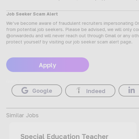
Job Seeker Scam Alert
We’ve become aware of fraudulent recruiters impersonating Onw
from potential job seekers. Please be advised, we will only c
@onwardedu and will never reach out through Gmail or any oth
protect yourself by visiting our
job seeker scam alert page
.
Apply
Quick Apply
Google
Indeed
Similar Jobs
Special Education Teacher