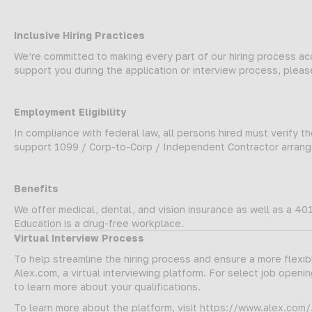
Inclusive Hiring Practices
We’re committed to making every part of our hiring process a
support you during the application or interview process, plea
Employment Eligibility
In compliance with federal law, all persons hired must verify the
support 1099 / Corp-to-Corp / Independent Contractor arrange
Benefits
We offer medical, dental, and vision insurance as well as a 401
Education is a drug-free workplace.
Virtual Interview Process
To help streamline the hiring process and ensure a more flexi
Alex.com, a virtual interviewing platform. For select job opening
to learn more about your qualifications.
To learn more about the platform, visit
https://www.alex.com/