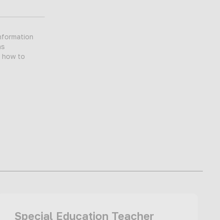
nformation
as
d how to
Special Education Teacher