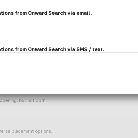
 enhance students' academic and social success.
ations from Onward Search via email.
ry teams to develop and implement Individualized Education Progra
struction and ensure compliance with state and district guideline
ts, and student progress.
rofessional development to support best practices in speech-lang
ication development and inclusive learning environments.
ations from Onward Search via SMS / text.
d; CFY candidates may be considered.
ois.
ge Pathology endorsement in the state of Illinois.
 opening, but not both
iverse placement options.