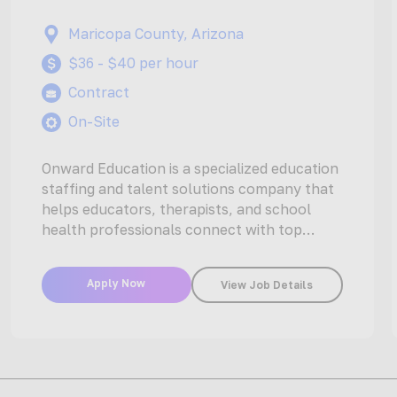
Maricopa County, Arizona
$36 - $40 per hour
Contract
On-Site
Onward Education is a specialized education
staffing and talent solutions company that
helps educators, therapists, and school
health professionals connect with top
opportunities at schools…
Apply Now
View Job Details