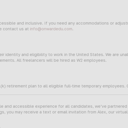
ccessible and inclusive. If you need any accommodations or adjus
se contact us at
info@onwardedu.com
.
ir identity and eligibility to work in the United States. We are una
ments. All freelancers will be hired as W2 employees.
(k) retirement plan to all eligible full-time temporary employees.
ble and accessible experience for all candidates, we’ve partnered
s, you may receive a text or email invitation from Alex, our virtual
.