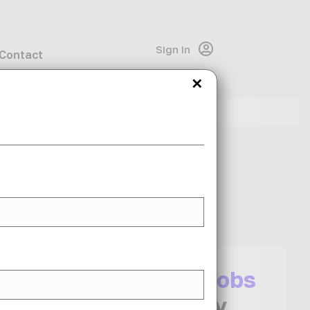
Sign In
Contact
×
Share This Job
I want more
jobs
like this
in my