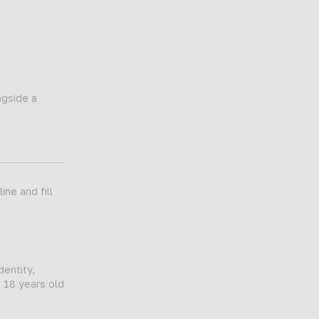
ngside a
ne and fill
dentity,
t 18 years old