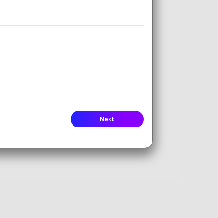
ms (IEPs).
s.
uage