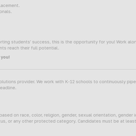
lacement.
onals.
ting students' success, this is the opportunity for you! Work alo
s reach their full potential.
 you!
lutions provider. We work with K-12 schools to continuously pipeli
deadline.
sed on race, color, religion, gender, sexual orientation, gender i
status, or any other protected category. Candidates must be at leas