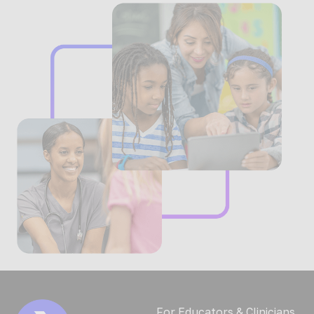
For Educators & Clinicians