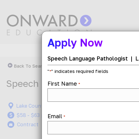
Apply Now
Speech Language Pathologist
|
L
Back To Search Results
"
" indicates required fields
*
Speech Language Pathologist
First Name
*
Lake County, Illinois
On-Site,
$58 - $63 per hour
Job ID: 
Email
*
Contract
Posted 1