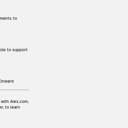
tments to
able to support
. Onward
 with Alex.com,
r, to learn