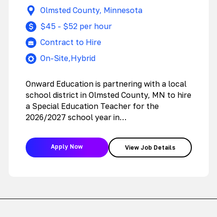
Education Teacher
Olmsted County, Minnesota
$45 - $52 per hour
Contract to Hire
On-Site,Hybrid
Onward Education is partnering with a local
school district in Olmsted County, MN to hire
a Special Education Teacher for the
2026/2027 school year in…
Apply Now
View Job Details