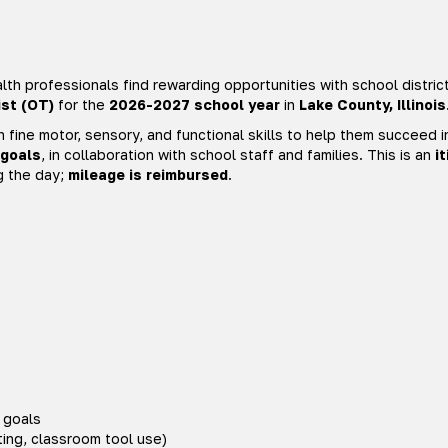
th professionals find rewarding opportunities with school distric
st (OT)
for the
2026-2027 school year
in
Lake County, Illinois
h fine motor, sensory, and functional skills to help them succeed i
 goals
, in collaboration with school staff and families. This is an
i
g the day;
mileage is reimbursed
.
 goals
ting, classroom tool use)