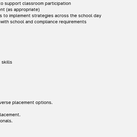
o support classroom participation
t (as appropriate)
ies to implement strategies across the school day
with school and compliance requirements
skills
iverse placement options.
placement.
onals.
.