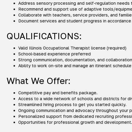
Address sensory processing and self-regulation needs t
Recommend and support use of adaptive tools/equipmen
Collaborate with teachers, service providers, and famil
Document services and student progress in accordance 
QUALIFICATIONS:
Valid Illinois Occupational Therapist license (required)
School-based experience preferred
Strong communication, documentation, and collaboration 
Ability to work on-site and manage an itinerant schedule
What We Offer:
Competitive pay and benefits package.
Access to a wide network of schools and districts for d
Streamlined hiring process to get you started quickly.
Ongoing communication and advocacy throughout your 
Personalized support from dedicated recruiting professi
Opportunities for professional growth and development