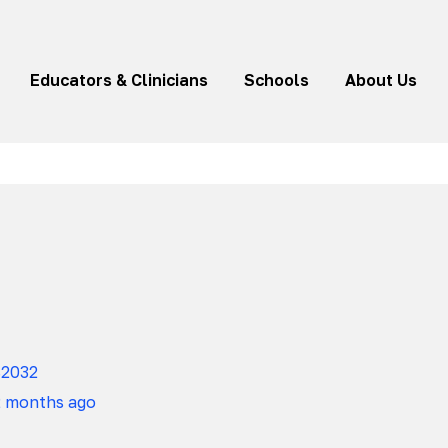
Educators & Clinicians
Schools
About Us
82032
2 months ago