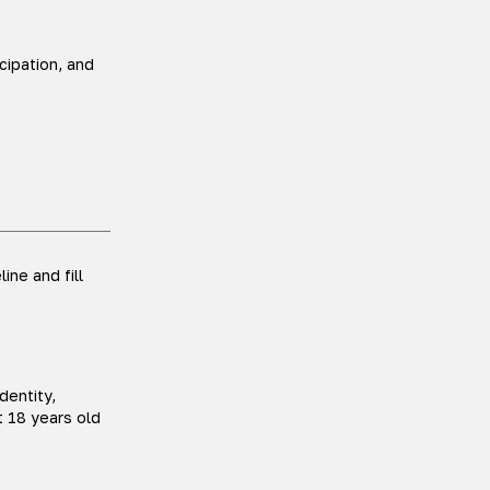
ipation, and
ine and fill
dentity,
t 18 years old