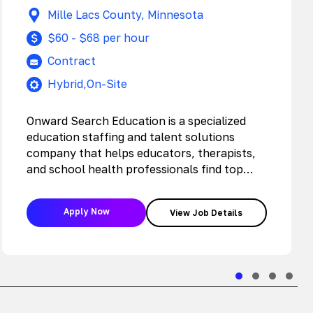
Mille Lacs County, Minnesota
$60 - $68 per hour
Contract
Hybrid,On-Site
Onward Search Education is a specialized
education staffing and talent solutions
company that helps educators, therapists,
and school health professionals find top
jobs with the…
Apply Now
View Job Details
Slide group 1
Slide group 2
Slide grou
Slide 