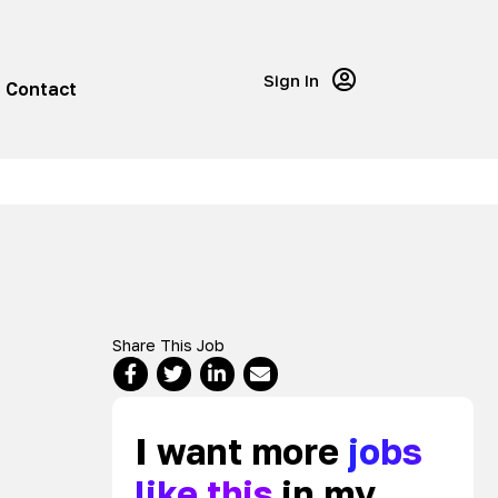
Sign In
Contact
Share This Job
I want more
jobs
like this
in my