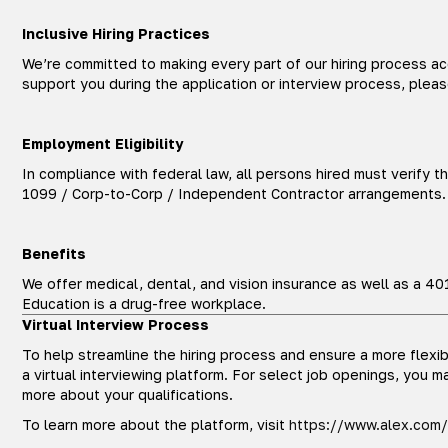
Inclusive Hiring Practices
We’re committed to making every part of our hiring process a
support you during the application or interview process, plea
Employment Eligibility
In compliance with federal law, all persons hired must verify th
1099 / Corp-to-Corp / Independent Contractor arrangements. A
Benefits
We offer medical, dental, and vision insurance as well as a 40
Education is a drug-free workplace.
Virtual Interview Process
To help streamline the hiring process and ensure a more flexi
a virtual interviewing platform. For select job openings, you may
more about your qualifications.
To learn more about the platform, visit
https://www.alex.com/