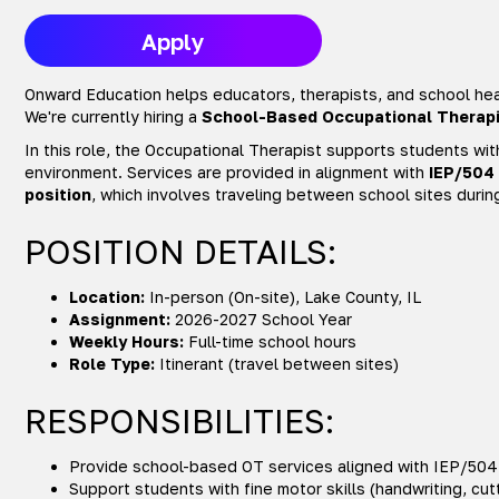
Apply
Onward Education helps educators, therapists, and school heal
We're currently hiring a
School-Based Occupational Therapi
In this role, the Occupational Therapist supports students wit
environment. Services are provided in alignment with
IEP/504
position
, which involves traveling between school sites durin
POSITION DETAILS:
Location:
In-person (On-site), Lake County, IL
Assignment:
2026-2027 School Year
Weekly Hours:
Full-time school hours
Role Type:
Itinerant (travel between sites)
RESPONSIBILITIES:
Provide school-based OT services aligned with IEP/504
Support students with fine motor skills (handwriting, cut