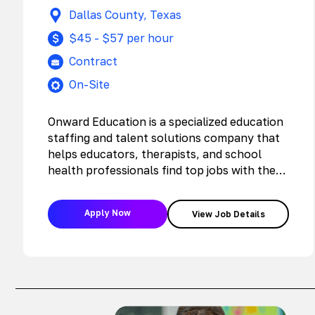
Dallas County, Texas
$45 - $57 per hour
Contract
On-Site
Onward Education is a specialized education
staffing and talent solutions company that
helps educators, therapists, and school
health professionals find top jobs with the
nation’s…
Apply Now
View Job Details