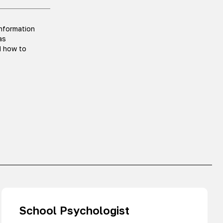
information
as
d how to
School Psychologist