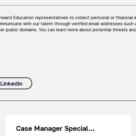
ward Education representatives to collect personal or financial 
ommunicate with our talent through verified email addresses such 
er public domains. You can learn more about potential threats an
Linkedin
Case Manager Special