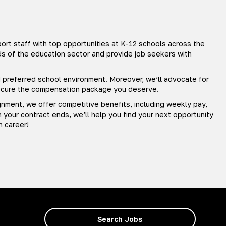
rt staff with top opportunities at K-12 schools across the
ds of the education sector and provide job seekers with
nd preferred school environment. Moreover, we’ll advocate for
secure the compensation package you deserve.
gnment, we offer competitive benefits, including weekly pay,
your contract ends, we’ll help you find your next opportunity
n career!
Search Jobs