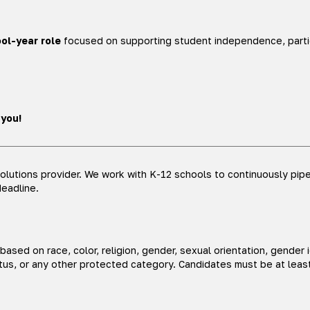
ol-year role
focused on supporting student independence, partic
 you!
lutions provider. We work with K-12 schools to continuously pipel
deadline.
sed on race, color, religion, gender, sexual orientation, gender i
status, or any other protected category. Candidates must be at leas