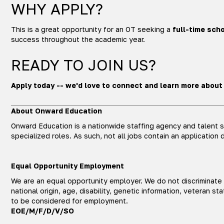
WHY APPLY?
This is a great opportunity for an OT seeking a
full-time scho
success throughout the academic year.
READY TO JOIN US?
Apply today -- we'd love to connect and learn more about
About Onward Education
Onward Education is a nationwide staffing agency and talent so
specialized roles. As such, not all jobs contain an application 
Equal Opportunity Employment
We are an equal opportunity employer. We do not discriminate ba
national origin, age, disability, genetic information, veteran 
to be considered for employment.
EOE/M/F/D/V/SO