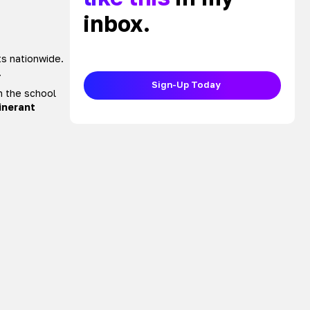
inbox.
ts nationwide.
.
Sign-Up Today
n the school
tinerant