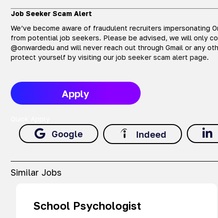
Job Seeker Scam Alert
We’ve become aware of fraudulent recruiters impersonating On
from potential job seekers. Please be advised, we will only c
@onwardedu and will never reach out through Gmail or any oth
protect yourself by visiting our
job seeker scam alert page
.
Apply
Quick Apply
Google
Indeed
Similar Jobs
School Psychologist