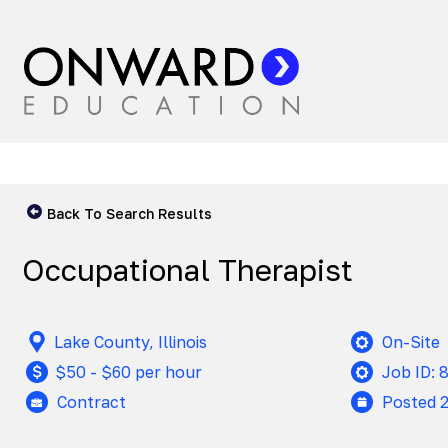
Back To Search Results
Occupational Therapist
Lake County, Illinois
On-Site
$50 - $60 per hour
Job ID: 
Contract
Posted 