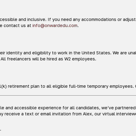
ccessible and inclusive. If you need any accommodations or adjus
se contact us at
info@onwardedu.com
.
eir identity and eligibility to work in the United States. We are un
ll freelancers will be hired as W2 employees.
1(k) retirement plan to all eligible full-time temporary employees
ble and accessible experience for all candidates, we’ve partnered
 receive a text or email invitation from Alex, our virtual interviewe
.