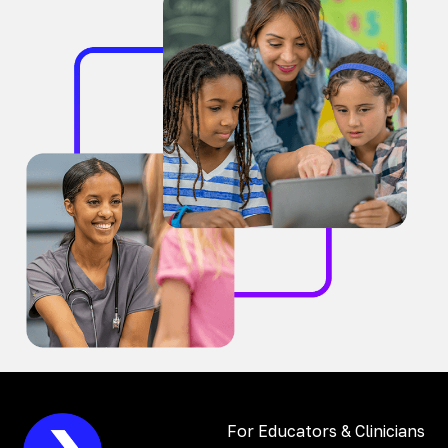
For Educators & Clinicians