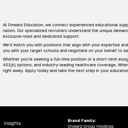
At Onward Education, we connect experienced educational suppo
nation. Our specialized recruiters understand the unique deman
exclusive roles and dedicated support.
We’ll match you with positions that align with your expertise a
you with your target schools and negotiate on your behalf to 
Whether you're seeking a full-time position or a short-term assi
401(k) options, and industry-leading healthcare coverage. When 
right away. Apply today and take the next step in your educatio
Brand Family:
Insights
Onward Group Holdings