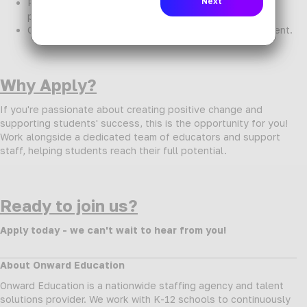
Personalized support from dedicated recruiting
professionals.
Opportunities for professional growth and development.
Why Apply?
If you're passionate about creating positive change and
supporting students' success, this is the opportunity for you!
Work alongside a dedicated team of educators and support
staff, helping students reach their full potential.
Ready to join us?
Apply today - we can't wait to hear from you!
About Onward Education
Onward Education is a nationwide staffing agency and talent
solutions provider. We work with K-12 schools to continuously