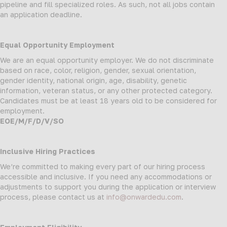
pipeline and fill specialized roles. As such, not all jobs contain
an application deadline.
Equal Opportunity Employment
We are an equal opportunity employer. We do not discriminate
based on race, color, religion, gender, sexual orientation,
gender identity, national origin, age, disability, genetic
information, veteran status, or any other protected category.
Candidates must be at least 18 years old to be considered for
employment.
EOE/M/F/D/V/SO
Inclusive Hiring Practices
We’re committed to making every part of our hiring process
accessible and inclusive. If you need any accommodations or
adjustments to support you during the application or interview
process, please contact us at
info@onwardedu.com
.