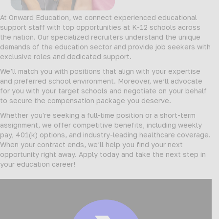
At Onward Education, we connect experienced educational
support staff with top opportunities at K-12 schools across
the nation. Our specialized recruiters understand the unique
demands of the education sector and provide job seekers with
exclusive roles and dedicated support.
We’ll match you with positions that align with your expertise
and preferred school environment. Moreover, we’ll advocate
for you with your target schools and negotiate on your behalf
to secure the compensation package you deserve.
Whether you're seeking a full-time position or a short-term
assignment, we offer competitive benefits, including weekly
pay, 401(k) options, and industry-leading healthcare coverage.
When your contract ends, we’ll help you find your next
opportunity right away. Apply today and take the next step in
your education career!