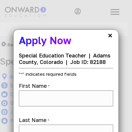
×
Apply Now
Back To Search Results
Special Education Teacher
|
Adams
Special Education Teacher
County, Colorado
|
Job ID: 82188
"
" indicates required fields
*
Adams County, Colorado
First Name
$47 - $53 per hour
*
Contract
On-Site
Job ID: 82188
Last Name
Posted today
*