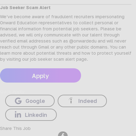
Job Seeker Scam Alert
We’ve become aware of fraudulent recruiters impersonating
Onward Education representatives to collect personal or
financial information from potential job seekers. Please be
advised, we will only communicate with our talent through
verified email addresses such as @onwardedu and will never
reach out through Gmail or any other public domains. You can
learn more about potential threats and how to protect yourself
by visiting our
job seeker scam alert page
.
Apply
Quick Apply
Google
Indeed
Linkedin
Share This Job