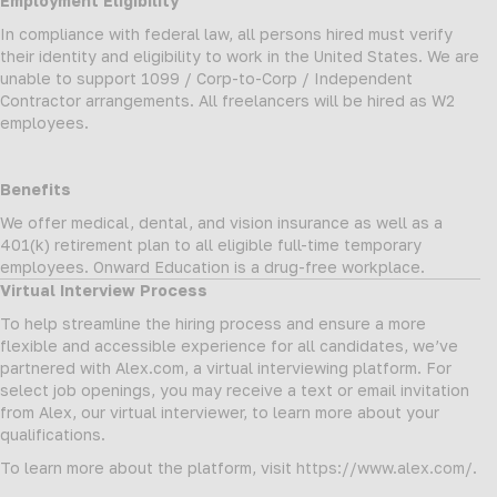
Employment Eligibility
In compliance with federal law, all persons hired must verify
their identity and eligibility to work in the United States. We are
unable to support 1099 / Corp-to-Corp / Independent
Contractor arrangements. All freelancers will be hired as W2
employees.
Benefits
We offer medical, dental, and vision insurance as well as a
401(k) retirement plan to all eligible full-time temporary
employees. Onward Education is a drug-free workplace.
Virtual Interview Process
To help streamline the hiring process and ensure a more
flexible and accessible experience for all candidates, we’ve
partnered with Alex.com, a virtual interviewing platform. For
select job openings, you may receive a text or email invitation
from Alex, our virtual interviewer, to learn more about your
qualifications.
To learn more about the platform, visit
https://www.alex.com/
.