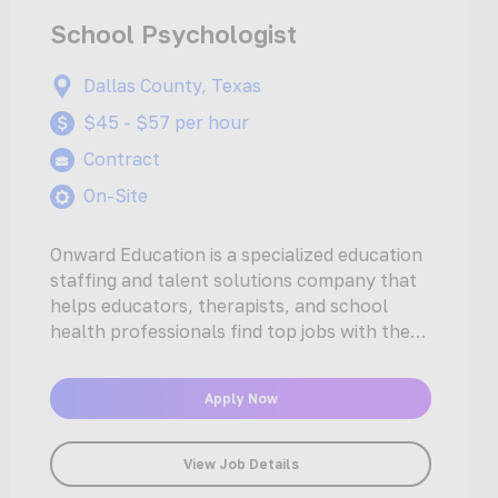
School Psychologist
Dallas County, Texas
$45 - $57 per hour
Contract
On-Site
Onward Education is a specialized education
staffing and talent solutions company that
helps educators, therapists, and school
health professionals find top jobs with the
nation’s…
Apply Now
View Job Details