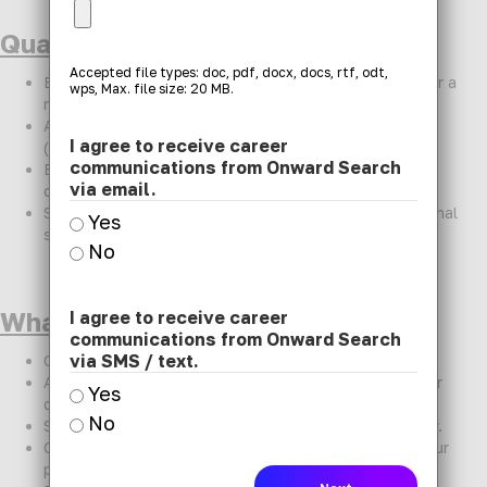
Qualifications:
Accepted file types: doc, pdf, docx, docs, rtf, odt,
Bachelor's or Master's degree in Special Education or a
wps, Max. file size: 20 MB.
related field.
Active Colorado Special Education teaching license
I agree to receive career
(required)
communications from Onward Search
Experience working with elementary students with
via email.
diverse learning and behavioral needs.
Strong collaboration, communication, and organizational
Yes
skills.
No
What We Offer:
I agree to receive career
communications from Onward Search
via SMS / text.
Competitive pay and benefits package.
Access to a wide network of schools and districts for
Yes
diverse placement options.
No
Streamlined hiring process to get you started quickly.
Ongoing communication and advocacy throughout your
placement.