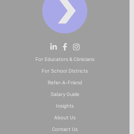
For Educators & Clinicians
For School DIstricts
Refer-A-Friend
Salary Guide
Insights
About Us
Contact Us