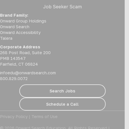
Job Seeker Scam
Brand Family:
Onward Group Holdings
Onward Search
Onward Accessibility
Talera
Corporate Address
268 Post Road, Suite 200
PMB 143547
Fairfield, CT 06824
infoedu@onwardsearch.com
800.829.0072
Search Jobs
Schedule a Call
Privacy Policy
|
Terms of Use
© 2026 Onward Search Education. All Rights Reserved |