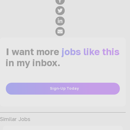
I want more
jobs like this
in my inbox.
Sign-Up Today
Similar Jobs