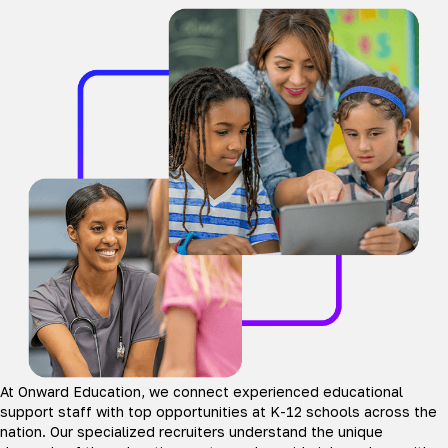
At Onward Education, we connect experienced educational
support staff with top opportunities at K-12 schools across the
nation. Our specialized recruiters understand the unique