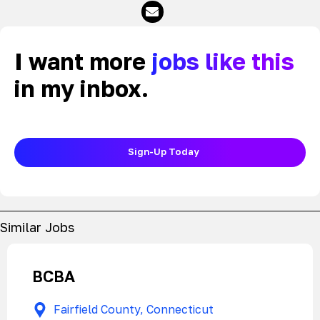
I want more
jobs like this
in my inbox.
Sign-Up Today
Similar Jobs
BCBA
Fairfield County, Connecticut