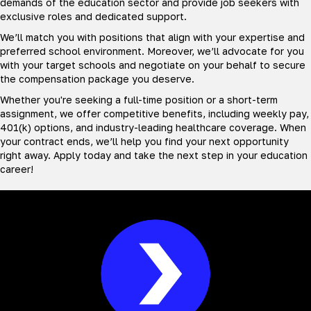
demands of the education sector and provide job seekers with
exclusive roles and dedicated support.
We’ll match you with positions that align with your expertise and
preferred school environment. Moreover, we’ll advocate for you
with your target schools and negotiate on your behalf to secure
the compensation package you deserve.
Whether you're seeking a full-time position or a short-term
assignment, we offer competitive benefits, including weekly pay,
401(k) options, and industry-leading healthcare coverage. When
your contract ends, we’ll help you find your next opportunity
right away. Apply today and take the next step in your education
career!