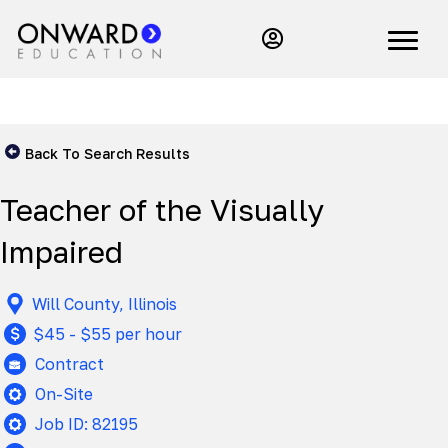
Back To Search Results
Teacher of the Visually
Impaired
Will County, Illinois
$45 - $55 per hour
Contract
On-Site
Job ID: 82195