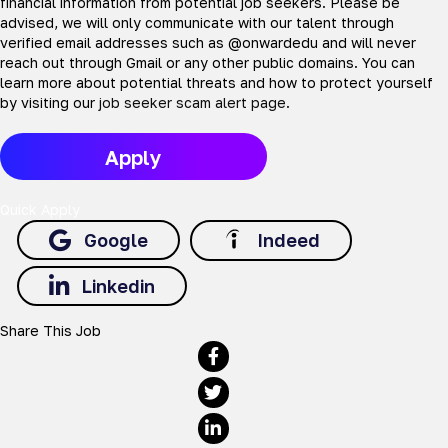
financial information from potential job seekers. Please be
advised, we will only communicate with our talent through
verified email addresses such as @onwardedu and will never
reach out through Gmail or any other public domains. You can
learn more about potential threats and how to protect yourself
by visiting our
job seeker scam alert page
.
Apply
Quick Apply
Google
Indeed
Linkedin
Share This Job