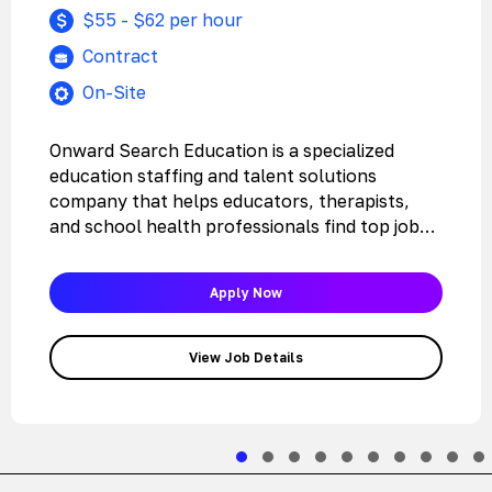
$55 - $62 per hour
Contract
On-Site
Onward Search Education is a specialized
education staffing and talent solutions
company that helps educators, therapists,
and school health professionals find top jobs
with the…
Apply Now
View Job Details
Slide group 1
Slide group 2
Slide group 3
Slide group 4
Slide group 5
Slide group 6
Slide group 7
Slide grou
Slide 
Sli