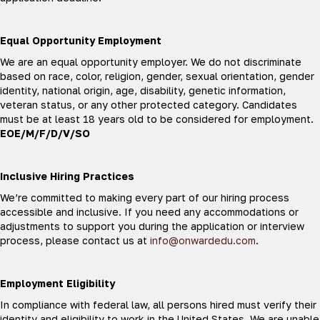
Equal Opportunity Employment
We are an equal opportunity employer. We do not discriminate
based on race, color, religion, gender, sexual orientation, gender
identity, national origin, age, disability, genetic information,
veteran status, or any other protected category. Candidates
must be at least 18 years old to be considered for employment.
EOE/M/F/D/V/SO
Inclusive Hiring Practices
We’re committed to making every part of our hiring process
accessible and inclusive. If you need any accommodations or
adjustments to support you during the application or interview
process, please contact us at
info@onwardedu.com
.
Employment Eligibility
In compliance with federal law, all persons hired must verify their
identity and eligibility to work in the United States. We are unable