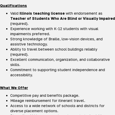
Qualifications
Valid
Illinois teaching license
with endorsement as
Teacher of Students Who Are Blind or Visually Impaired
(required).
Experience working with K-12 students with visual
impairments preferred.
Strong knowledge of Braille, low-vision devices, and
assistive technology.
Ability to travel between school buildings reliably
(required).
Excellent communication, organization, and collaborative
skills.
Commitment to supporting student independence and
accessibility.
What We Offer
Competitive pay and benefits package.
Mileage reimbursement for itinerant travel.
Access to a wide network of schools and districts for
diverse placement options.