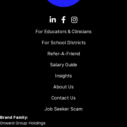
For Educators & Clinicians
For School DIstricts
Refer-A-Friend
Salary Guide
Insights
About Us
Contact Us
Job Seeker Scam
Brand Family:
Onward Group Holdings