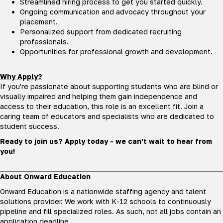
Streamlined hiring process to get you started quickly.
Ongoing communication and advocacy throughout your
placement.
Personalized support from dedicated recruiting
professionals.
Opportunities for professional growth and development.
Why Apply?
If you're passionate about supporting students who are blind or
visually impaired and helping them gain independence and
access to their education, this role is an excellent fit. Join a
caring team of educators and specialists who are dedicated to
student success.
Ready to join us? Apply today - we can't wait to hear from
you!
About Onward Education
Onward Education is a nationwide staffing agency and talent
solutions provider. We work with K-12 schools to continuously
pipeline and fill specialized roles. As such, not all jobs contain an
application deadline.