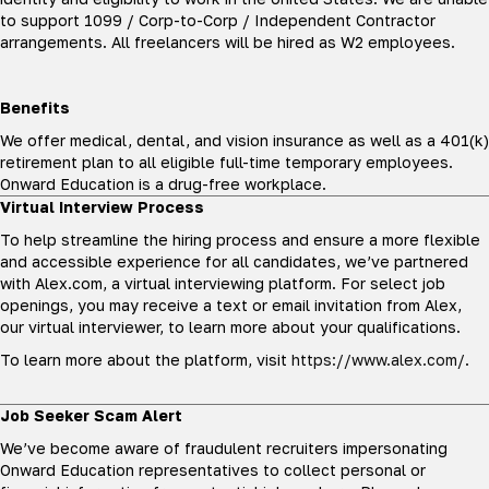
to support 1099 / Corp-to-Corp / Independent Contractor
arrangements. All freelancers will be hired as W2 employees.
Benefits
We offer medical, dental, and vision insurance as well as a 401(k)
retirement plan to all eligible full-time temporary employees.
Onward Education is a drug-free workplace.
Virtual Interview Process
To help streamline the hiring process and ensure a more flexible
and accessible experience for all candidates, we’ve partnered
with Alex.com, a virtual interviewing platform. For select job
openings, you may receive a text or email invitation from Alex,
our virtual interviewer, to learn more about your qualifications.
To learn more about the platform, visit
https://www.alex.com/
.
Job Seeker Scam Alert
We’ve become aware of fraudulent recruiters impersonating
Onward Education representatives to collect personal or