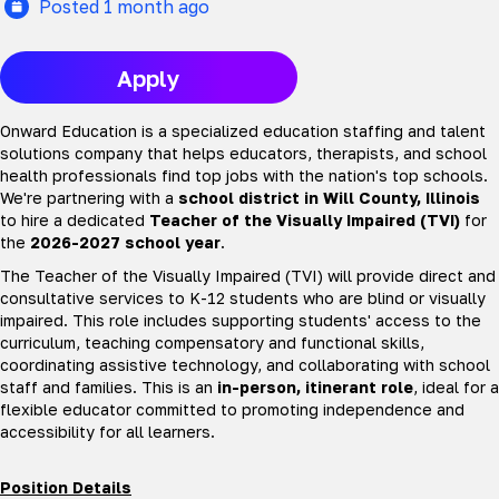
Posted 1 month ago
Apply
Onward Education is a specialized education staffing and talent
solutions company that helps educators, therapists, and school
health professionals find top jobs with the nation's top schools.
We're partnering with a
school district in Will County, Illinois
to hire a dedicated
Teacher of the Visually Impaired (TVI)
for
the
2026-2027 school year
.
The Teacher of the Visually Impaired (TVI) will provide direct and
consultative services to K-12 students who are blind or visually
impaired. This role includes supporting students' access to the
curriculum, teaching compensatory and functional skills,
coordinating assistive technology, and collaborating with school
staff and families. This is an
in-person, itinerant role
, ideal for a
flexible educator committed to promoting independence and
accessibility for all learners.
Position Details