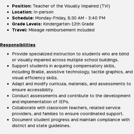
Position:
Teacher of the Visually Impaired (TVI)
Location:
In-person
Schedule:
Monday-Friday, 8:30 AM - 3:40 PM
Grade Levels:
Kindergarten-12th Grade
Travel:
Mileage reimbursement included
Responsibilities
Provide specialized instruction to students who are blind
or visually impaired across multiple school buildings.
Support students in acquiring compensatory skills,
including Braille, assistive technology, tactile graphics, and
visual efficiency skills.
Adapt and modify curricula, materials, and assessments to
ensure accessibility.
Conduct assessments and contribute to the development
and implementation of IEPs.
Collaborate with classroom teachers, related service
providers, and families to ensure coordinated support.
Document student progress and maintain compliance with
district and state guidelines.