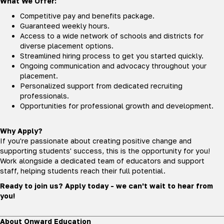
What We Offer:
Competitive pay and benefits package.
Guaranteed weekly hours.
Access to a wide network of schools and districts for
diverse placement options.
Streamlined hiring process to get you started quickly.
Ongoing communication and advocacy throughout your
placement.
Personalized support from dedicated recruiting
professionals.
Opportunities for professional growth and development.
Why Apply?
If you're passionate about creating positive change and
supporting students' success, this is the opportunity for you!
Work alongside a dedicated team of educators and support
staff, helping students reach their full potential.
Ready to join us? Apply today - we can't wait to hear from
you!
About Onward Education