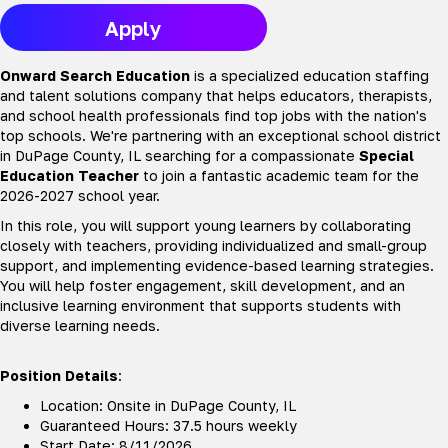
Apply
Onward Search Education
is a specialized education staffing
and talent solutions company that helps educators, therapists,
and school health professionals find top jobs with the nation's
top schools. We're partnering with an exceptional school district
in DuPage County, IL searching for a compassionate
Special
Education Teacher
to join a fantastic academic team for the
2026-2027 school year.
In this role, you will support young learners by collaborating
closely with teachers, providing individualized and small-group
support, and implementing evidence-based learning strategies.
You will help foster engagement, skill development, and an
inclusive learning environment that supports students with
diverse learning needs.
Position Details
:
Location: Onsite in DuPage County, IL
Guaranteed Hours: 37.5 hours weekly
Start Date: 8/11/2026