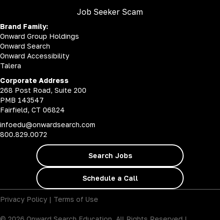
Job Seeker Scam
Brand Family:
Onward Group Holdings
Onward Search
Onward Accessibility
Talera
Corporate Address
268 Post Road, Suite 200
PMB 143547
Fairfield, CT 06824
infoedu@onwardsearch.com
800.829.0072
Search Jobs
Schedule a Call
Privacy Policy
|
Terms of Use
© 2026 Onward Search Education. All Rights Reserved |