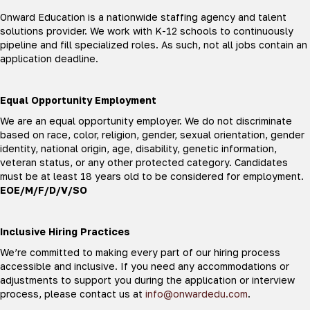
Onward Education is a nationwide staffing agency and talent
solutions provider. We work with K-12 schools to continuously
pipeline and fill specialized roles. As such, not all jobs contain an
application deadline.
Equal Opportunity Employment
We are an equal opportunity employer. We do not discriminate
based on race, color, religion, gender, sexual orientation, gender
identity, national origin, age, disability, genetic information,
veteran status, or any other protected category. Candidates
must be at least 18 years old to be considered for employment.
EOE/M/F/D/V/SO
Inclusive Hiring Practices
We’re committed to making every part of our hiring process
accessible and inclusive. If you need any accommodations or
adjustments to support you during the application or interview
process, please contact us at
info@onwardedu.com
.