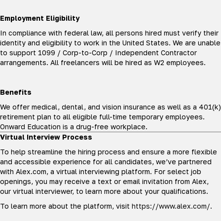
Employment Eligibility
In compliance with federal law, all persons hired must verify their
identity and eligibility to work in the United States. We are unable
to support 1099 / Corp-to-Corp / Independent Contractor
arrangements. All freelancers will be hired as W2 employees.
Benefits
We offer medical, dental, and vision insurance as well as a 401(k)
retirement plan to all eligible full-time temporary employees.
Onward Education is a drug-free workplace.
Virtual Interview Process
To help streamline the hiring process and ensure a more flexible
and accessible experience for all candidates, we’ve partnered
with Alex.com, a virtual interviewing platform. For select job
openings, you may receive a text or email invitation from Alex,
our virtual interviewer, to learn more about your qualifications.
To learn more about the platform, visit
https://www.alex.com/
.