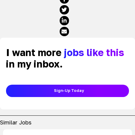
I want more
jobs like this
in my inbox.
Sign-Up Today
Similar Jobs