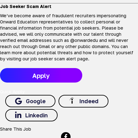
Job Seeker Scam Alert
We’ve become aware of fraudulent recruiters impersonating
Onward Education representatives to collect personal or
financial information from potential job seekers. Please be
advised, we will only communicate with our talent through
verified email addresses such as @onwardedu and will never
reach out through Gmail or any other public domains. You can
learn more about potential threats and how to protect yourself
by visiting our
job seeker scam alert page
.
Apply
Quick Apply
Google
Indeed
Linkedin
Share This Job