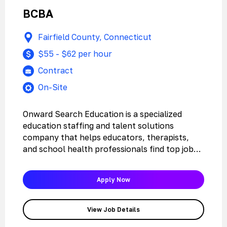
BCBA
Fairfield County, Connecticut
$55 - $62 per hour
Contract
On-Site
Onward Search Education is a specialized
education staffing and talent solutions
company that helps educators, therapists,
and school health professionals find top jobs
with the…
Apply Now
View Job Details