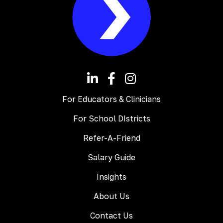
For Educators & Clinicians
For School DIstricts
Refer-A-Friend
Salary Guide
Insights
About Us
Contact Us