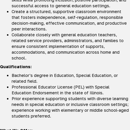
successful access to general education settings.
Create a structured, supportive classroom environment
that fosters independence, self-regulation, responsible
decision-making, effective communication, and productive
peer interactions.
Collaborate closely with general education teachers,
related service providers, administrators, and families to
ensure consistent implementation of supports,
accommodations, and communication across home and
school.
Qualifications:
Bachelor's degree in Education, Special Education, or
related field.
Professional Educator License (PEL) with Special
Education Endorsement in the state of Illinois.
Prior experience supporting students with diverse learning
needs in special education or inclusive classroom settings;
experience working with elementary or middle school-aged
students preferred.