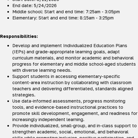
End date: 5/24/2026
Middle school: Start and end time: 7:25am - 3:05pm
Elementary: Start and end time: 8:15am - 3:25pm
Responsibilities:
Develop and implement Individualized Education Plans
(IEPs) and grade-appropriate learning goals, adapt
curriculum materials, and monitor academic and behavioral
progress for elementary and middle school-aged students
with diverse learning needs.
Support students in accessing elementary-specific
content-area instruction by collaborating with classroom
teachers and delivering differentiated, standards aligned
strategies.
Use data-informed assessments, progress monitoring
tools, and evidence-based instructional practices to
promote skill development, engagement, and readiness for
increasingly independent learning.
Provide individualized, small-group, and in-class support to
strengthen academic, social, emotional, and behavioral
skills while promoting inclusion, positive participation, and