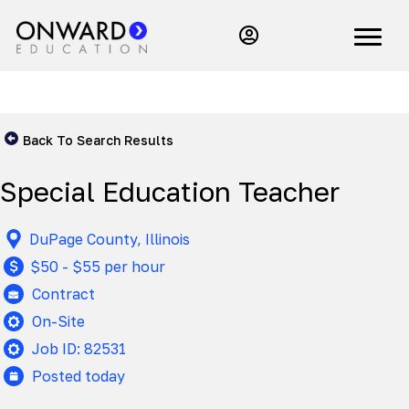
Back To Search Results
Special Education Teacher
DuPage County, Illinois
$50 - $55 per hour
Contract
On-Site
Job ID: 82531
Posted today