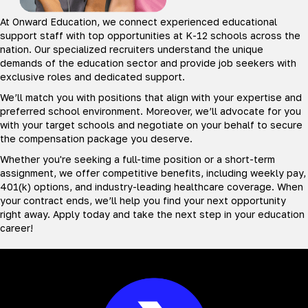
At Onward Education, we connect experienced educational
support staff with top opportunities at K-12 schools across the
nation. Our specialized recruiters understand the unique
demands of the education sector and provide job seekers with
exclusive roles and dedicated support.
We’ll match you with positions that align with your expertise and
preferred school environment. Moreover, we’ll advocate for you
with your target schools and negotiate on your behalf to secure
the compensation package you deserve.
Whether you're seeking a full-time position or a short-term
assignment, we offer competitive benefits, including weekly pay,
401(k) options, and industry-leading healthcare coverage. When
your contract ends, we’ll help you find your next opportunity
right away. Apply today and take the next step in your education
career!