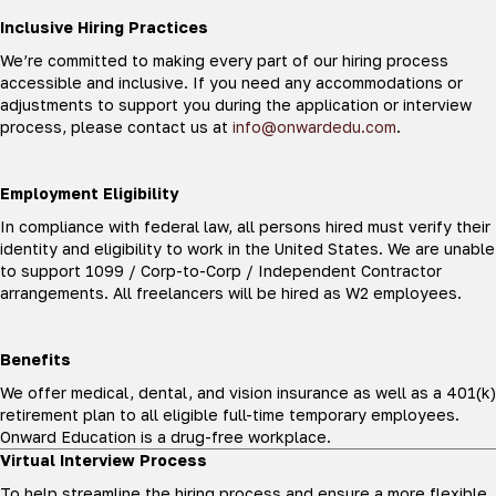
Inclusive Hiring Practices
We’re committed to making every part of our hiring process
accessible and inclusive. If you need any accommodations or
adjustments to support you during the application or interview
process, please contact us at
info@onwardedu.com
.
Employment Eligibility
In compliance with federal law, all persons hired must verify their
identity and eligibility to work in the United States. We are unable
to support 1099 / Corp-to-Corp / Independent Contractor
arrangements. All freelancers will be hired as W2 employees.
Benefits
We offer medical, dental, and vision insurance as well as a 401(k)
retirement plan to all eligible full-time temporary employees.
Onward Education is a drug-free workplace.
Virtual Interview Process
To help streamline the hiring process and ensure a more flexible