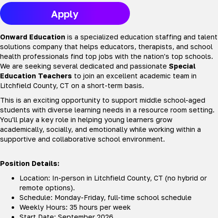
Apply
Onward Education
is a specialized education staffing and talent
solutions company that helps educators, therapists, and school
health professionals find top jobs with the nation's top schools.
We are seeking several dedicated and passionate
Special
Education Teachers
to join an excellent academic team in
Litchfield County, CT on a short-term basis.
This is an exciting opportunity to support middle school-aged
students with diverse learning needs in a resource room setting.
You'll play a key role in helping young learners grow
academically, socially, and emotionally while working within a
supportive and collaborative school environment.
Position Details:
Location: In-person in Litchfield County, CT (no hybrid or
remote options).
Schedule: Monday-Friday, full-time school schedule
Weekly Hours: 35 hours per week
Start Date: September 2026