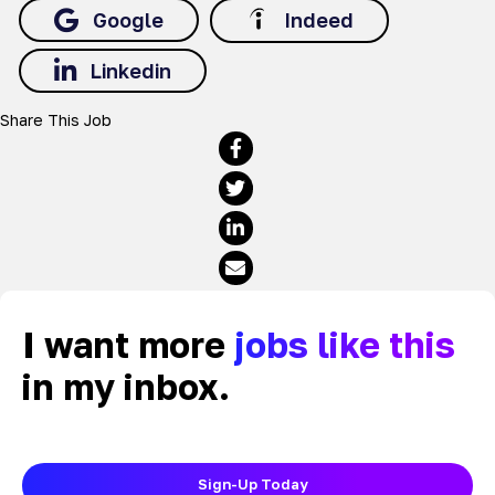
Google
Indeed
Linkedin
Share This Job
I want more
jobs like this
in my inbox.
Sign-Up Today