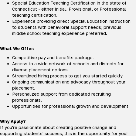
Special Education Teaching Certification in the state of
Connecticut - either Initial, Provisional, or Professional
teaching certification.
Experience providing direct Special Education instruction
to students with behavioral support needs; previous
middle school teaching experience preferred.
What We Offer:
Competitive pay and benefits package.
Access to a wide network of schools and districts for
diverse placement options.
Streamlined hiring process to get you started quickly.
Ongoing communication and advocacy throughout your
placement.
Personalized support from dedicated recruiting
professionals.
Opportunities for professional growth and development.
Why Apply?
If you're passionate about creating positive change and
supporting students' success, this is the opportunity for you!