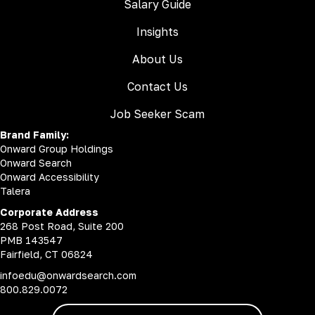
Salary Guide
Insights
About Us
Contact Us
Job Seeker Scam
Brand Family:
Onward Group Holdings
Onward Search
Onward Accessibility
Talera
Corporate Address
268 Post Road, Suite 200
PMB 143547
Fairfield, CT 06824
infoedu@onwardsearch.com
800.829.0072