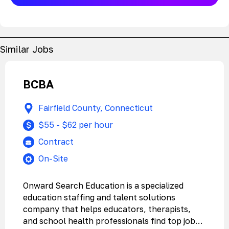
Similar Jobs
BCBA
Fairfield County, Connecticut
$55 - $62 per hour
Contract
On-Site
Onward Search Education is a specialized
education staffing and talent solutions
company that helps educators, therapists,
and school health professionals find top jobs