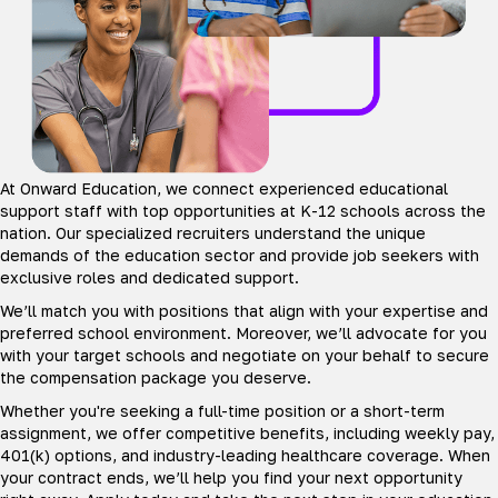
At Onward Education, we connect experienced educational
support staff with top opportunities at K-12 schools across the
nation. Our specialized recruiters understand the unique
demands of the education sector and provide job seekers with
exclusive roles and dedicated support.
We’ll match you with positions that align with your expertise and
preferred school environment. Moreover, we’ll advocate for you
with your target schools and negotiate on your behalf to secure
the compensation package you deserve.
Whether you're seeking a full-time position or a short-term
assignment, we offer competitive benefits, including weekly pay,
401(k) options, and industry-leading healthcare coverage. When
your contract ends, we’ll help you find your next opportunity