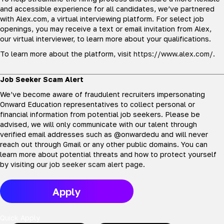
and accessible experience for all candidates, we’ve partnered
with Alex.com, a virtual interviewing platform. For select job
openings, you may receive a text or email invitation from Alex,
our virtual interviewer, to learn more about your qualifications.
To learn more about the platform, visit
https://www.alex.com/
.
Job Seeker Scam Alert
We’ve become aware of fraudulent recruiters impersonating
Onward Education representatives to collect personal or
financial information from potential job seekers. Please be
advised, we will only communicate with our talent through
verified email addresses such as @onwardedu and will never
reach out through Gmail or any other public domains. You can
learn more about potential threats and how to protect yourself
by visiting our
job seeker scam alert page
.
Apply
Quick Apply