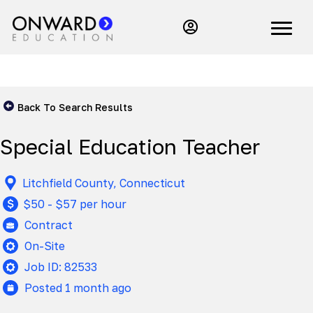
Back To Search Results
Special Education Teacher
Litchfield County, Connecticut
$50 - $57 per hour
Contract
On-Site
Job ID: 82533
Posted 1 month ago