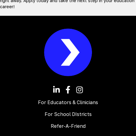
right away. Apply today and take the next step in your education
career!
For Educators & Clinicians
For School DIstricts
Refer-A-Friend