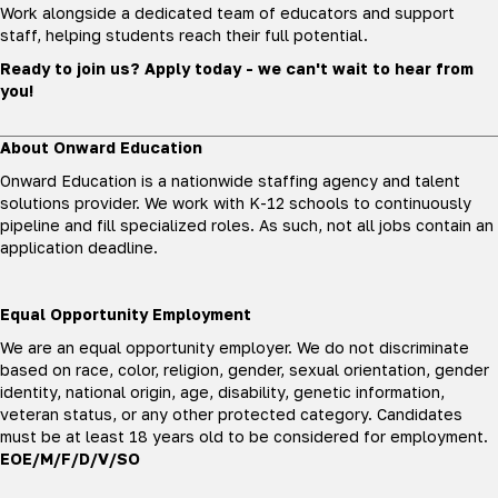
Work alongside a dedicated team of educators and support
staff, helping students reach their full potential.
Ready to join us? Apply today - we can't wait to hear from
you!
About Onward Education
Onward Education is a nationwide staffing agency and talent
solutions provider. We work with K-12 schools to continuously
pipeline and fill specialized roles. As such, not all jobs contain an
application deadline.
Equal Opportunity Employment
We are an equal opportunity employer. We do not discriminate
based on race, color, religion, gender, sexual orientation, gender
identity, national origin, age, disability, genetic information,
veteran status, or any other protected category. Candidates
must be at least 18 years old to be considered for employment.
EOE/M/F/D/V/SO