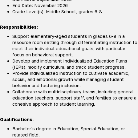
End Date: November 2026
Grade Level(s): Middle School, grades 6-8
Responsibilities:
Support elementary-aged students in grades 6-8 in a
resource room setting through differentiating instruction to
meet their individual educational goals, with particular
focus on behavioral support.
Develop and implement Individualized Education Plans
(IEPs), modify curriculum, and track student progress.
Provide individualized instruction to cultivate academic,
social, and emotional growth while managing student
behavior and fostering inclusion.
Collaborate with multidisciplinary teams, including general
education teachers, support staff, and families to ensure a
cohesive approach to student learning.
Qualifications:
Bachelor's degree in Education, Special Education, or
related field.