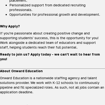
placement.
Personalized support from dedicated recruiting
professionals.
Opportunities for professional growth and development.
Why Apply?
If you're passionate about creating positive change and
supporting students' success, this is the opportunity for you!
Work alongside a dedicated team of educators and support
staff, helping students reach their full potential.
Ready to join us? Apply today - we can't wait to hear from
you!
About Onward Education
Onward Education is a nationwide staffing agency and talent
solutions provider. We work with K-12 schools to continuously
pipeline and fill specialized roles. As such, not all jobs contain an
application deadline.