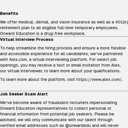
Benefits
We offer medical, dental, and vision insurance as well as a 401(k)
retirement plan to all eligible full-time temporary employees.
Onward Education is a drug-free workplace.
Virtual Interview Process
To help streamline the hiring process and ensure a more flexible
and accessible experience for all candidates, we’ve partnered
with Alex.com, a virtual interviewing platform. For select job
openings, you may receive a text or email invitation from Alex,
our virtual interviewer, to learn more about your qualifications.
To learn more about the platform, visit
https://www.alex.com/
.
Job Seeker Scam Alert
We’ve become aware of fraudulent recruiters impersonating
Onward Education representatives to collect personal or
financial information from potential job seekers. Please be
advised, we will only communicate with our talent through
verified email addresses such as @onwardedu and will never