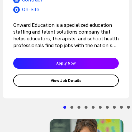
On-Site
Onward Education is a specialized education
staffing and talent solutions company that
helps educators, therapists, and school health
professionals find top jobs with the nation’s…
Apply Now
View Job Details
Slide group 1
Slide group 2
Slide group 3
Slide group 4
Slide group 5
Slide group 6
Slide group 7
Slide grou
Slide 
Sli