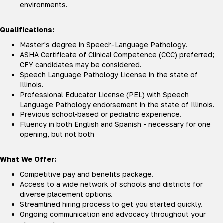
environments.
Qualifications:
Master's degree in Speech-Language Pathology.
ASHA Certificate of Clinical Competence (CCC) preferred;
CFY candidates may be considered.
Speech Language Pathology License in the state of
Illinois.
Professional Educator License (PEL) with Speech
Language Pathology endorsement in the state of Illinois.
Previous school-based or pediatric experience.
Fluency in both English and Spanish - necessary for one
opening, but not both
What We Offer:
Competitive pay and benefits package.
Access to a wide network of schools and districts for
diverse placement options.
Streamlined hiring process to get you started quickly.
Ongoing communication and advocacy throughout your