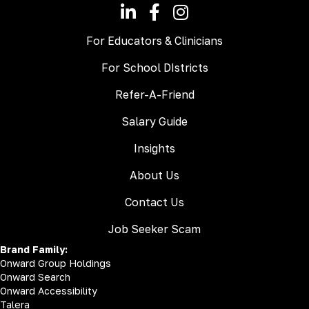
For Educators & Clinicians
For School DIstricts
Refer-A-Friend
Salary Guide
Insights
About Us
Contact Us
Job Seeker Scam
Brand Family:
Onward Group Holdings
Onward Search
Onward Accessibility
Talera