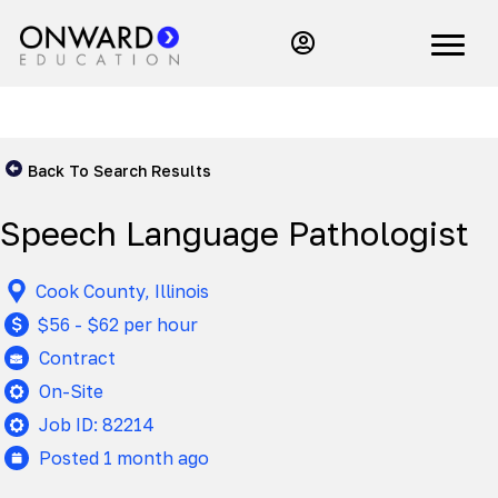
Back To Search Results
Speech Language Pathologist
Cook County, Illinois
$56 - $62 per hour
Contract
On-Site
Job ID: 82214
Posted 1 month ago