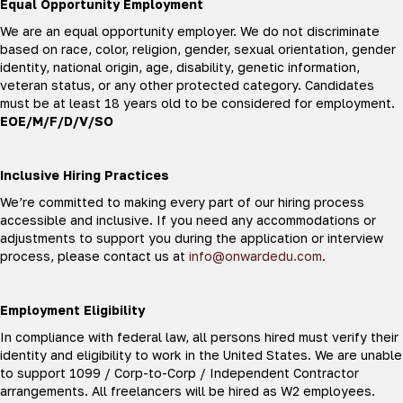
Equal Opportunity Employment
We are an equal opportunity employer. We do not discriminate
based on race, color, religion, gender, sexual orientation, gender
identity, national origin, age, disability, genetic information,
veteran status, or any other protected category. Candidates
must be at least 18 years old to be considered for employment.
EOE/M/F/D/V/SO
Inclusive Hiring Practices
We’re committed to making every part of our hiring process
accessible and inclusive. If you need any accommodations or
adjustments to support you during the application or interview
process, please contact us at
info@onwardedu.com
.
Employment Eligibility
In compliance with federal law, all persons hired must verify their
identity and eligibility to work in the United States. We are unable
to support 1099 / Corp-to-Corp / Independent Contractor
arrangements. All freelancers will be hired as W2 employees.