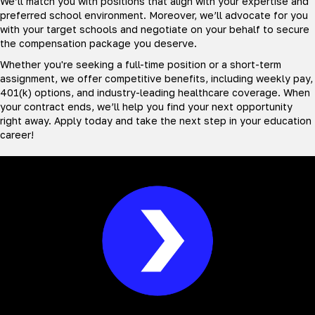
We’ll match you with positions that align with your expertise and
preferred school environment. Moreover, we’ll advocate for you
with your target schools and negotiate on your behalf to secure
the compensation package you deserve.
Whether you're seeking a full-time position or a short-term
assignment, we offer competitive benefits, including weekly pay,
401(k) options, and industry-leading healthcare coverage. When
your contract ends, we’ll help you find your next opportunity
right away. Apply today and take the next step in your education
career!