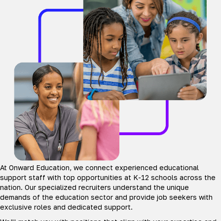
At Onward Education, we connect experienced educational
support staff with top opportunities at K-12 schools across the
nation. Our specialized recruiters understand the unique
demands of the education sector and provide job seekers with
exclusive roles and dedicated support.