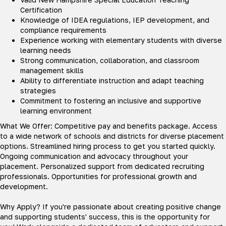
Certification
Knowledge of IDEA regulations, IEP development, and
compliance requirements
Experience working with elementary students with diverse
learning needs
Strong communication, collaboration, and classroom
management skills
Ability to differentiate instruction and adapt teaching
strategies
Commitment to fostering an inclusive and supportive
learning environment
What We Offer: Competitive pay and benefits package. Access
to a wide network of schools and districts for diverse placement
options. Streamlined hiring process to get you started quickly.
Ongoing communication and advocacy throughout your
placement. Personalized support from dedicated recruiting
professionals. Opportunities for professional growth and
development.
Why Apply? If you're passionate about creating positive change
and supporting students' success, this is the opportunity for