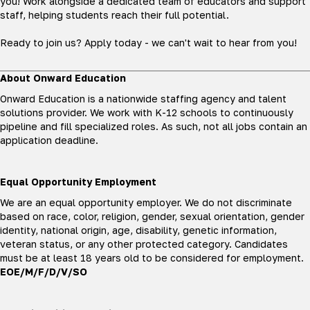
you! Work alongside a dedicated team of educators and support
staff, helping students reach their full potential.
Ready to join us? Apply today - we can't wait to hear from you!
About Onward Education
Onward Education is a nationwide staffing agency and talent
solutions provider. We work with K-12 schools to continuously
pipeline and fill specialized roles. As such, not all jobs contain an
application deadline.
Equal Opportunity Employment
We are an equal opportunity employer. We do not discriminate
based on race, color, religion, gender, sexual orientation, gender
identity, national origin, age, disability, genetic information,
veteran status, or any other protected category. Candidates
must be at least 18 years old to be considered for employment.
EOE/M/F/D/V/SO