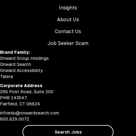
Insights
About Us
Contact Us
Job Seeker Scam
Brand Family:
Onward Group Holdings
Onward Search
Onward Accessibility
Talera
Corporate Address
268 Post Road, Suite 200
PMB 143547
Fairfield, CT 06824
infoedu@onwardsearch.com
800.829.0072
Search Jobs