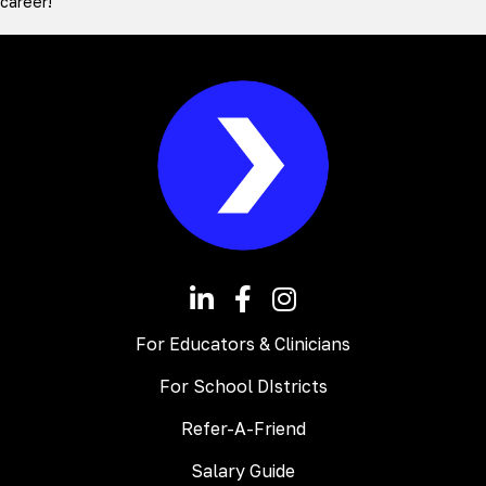
career!
For Educators & Clinicians
For School DIstricts
Refer-A-Friend
Salary Guide