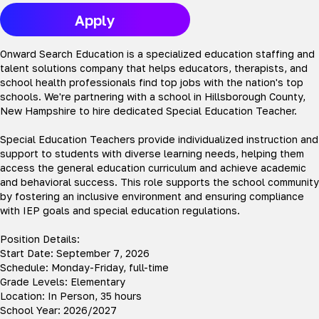
Apply
Onward Search Education is a specialized education staffing and
talent solutions company that helps educators, therapists, and
school health professionals find top jobs with the nation's top
schools. We're partnering with a school in Hillsborough County,
New Hampshire to hire dedicated Special Education Teacher.
Special Education Teachers provide individualized instruction and
support to students with diverse learning needs, helping them
access the general education curriculum and achieve academic
and behavioral success. This role supports the school community
by fostering an inclusive environment and ensuring compliance
with IEP goals and special education regulations.
Position Details:
Start Date: September 7, 2026
Schedule: Monday-Friday, full-time
Grade Levels: Elementary
Location: In Person, 35 hours
School Year: 2026/2027