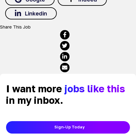
Linkedin
Share This Job
I want more
jobs like this
in my inbox.
Sign-Up Today