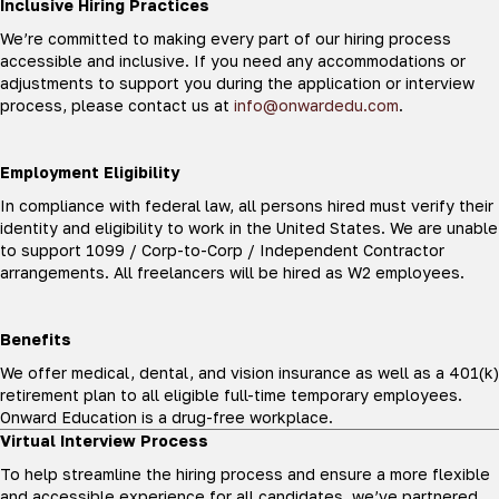
Inclusive Hiring Practices
We’re committed to making every part of our hiring process
accessible and inclusive. If you need any accommodations or
adjustments to support you during the application or interview
process, please contact us at
info@onwardedu.com
.
Employment Eligibility
In compliance with federal law, all persons hired must verify their
identity and eligibility to work in the United States. We are unable
to support 1099 / Corp-to-Corp / Independent Contractor
arrangements. All freelancers will be hired as W2 employees.
Benefits
We offer medical, dental, and vision insurance as well as a 401(k)
retirement plan to all eligible full-time temporary employees.
Onward Education is a drug-free workplace.
Virtual Interview Process
To help streamline the hiring process and ensure a more flexible
and accessible experience for all candidates, we’ve partnered