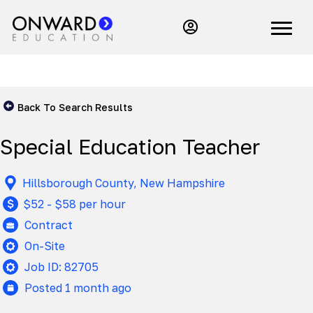
Back To Search Results
Special Education Teacher
Hillsborough County, New Hampshire
$52 - $58 per hour
Contract
On-Site
Job ID: 82705
Posted 1 month ago