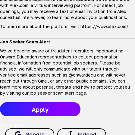
with Alex.com, a virtual interviewing platform. For select job
openings, you may receive a text or email invitation from Alex,
our virtual interviewer, to learn more about your qualifications.
To learn more about the platform, visit
https://www.alex.com/
.
Job Seeker Scam Alert
We’ve become aware of fraudulent recruiters impersonating
Onward Education representatives to collect personal or
financial information from potential job seekers. Please be
advised, we will only communicate with our talent through
verified email addresses such as @onwardedu and will never
reach out through Gmail or any other public domains. You can
learn more about potential threats and how to protect yourself
by visiting our
job seeker scam alert page
.
Apply
Quick Apply
Google
Indeed