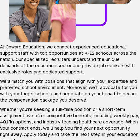
At Onward Education, we connect experienced educational
support staff with top opportunities at K-12 schools across the
nation. Our specialized recruiters understand the unique
demands of the education sector and provide job seekers with
exclusive roles and dedicated support.
We’ll match you with positions that align with your expertise and
preferred school environment. Moreover, we’ll advocate for you
with your target schools and negotiate on your behalf to secure
the compensation package you deserve.
Whether you're seeking a full-time position or a short-term
assignment, we offer competitive benefits, including weekly pay,
401(k) options, and industry-leading healthcare coverage. When
your contract ends, we’ll help you find your next opportunity
right away. Apply today and take the next step in your education