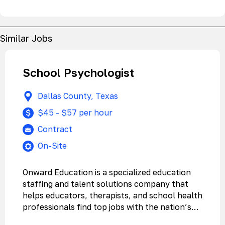
Similar Jobs
School Psychologist
Dallas County, Texas
$45 - $57 per hour
Contract
On-Site
Onward Education is a specialized education
staffing and talent solutions company that
helps educators, therapists, and school health
professionals find top jobs with the nation’s…