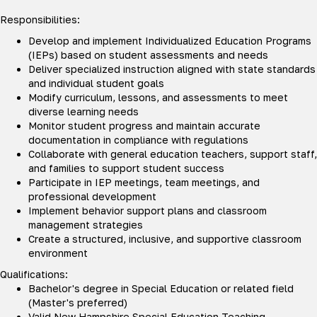
Responsibilities:
Develop and implement Individualized Education Programs
(IEPs) based on student assessments and needs
Deliver specialized instruction aligned with state standards
and individual student goals
Modify curriculum, lessons, and assessments to meet
diverse learning needs
Monitor student progress and maintain accurate
documentation in compliance with regulations
Collaborate with general education teachers, support staff,
and families to support student success
Participate in IEP meetings, team meetings, and
professional development
Implement behavior support plans and classroom
management strategies
Create a structured, inclusive, and supportive classroom
environment
Qualifications:
Bachelor's degree in Special Education or related field
(Master's preferred)
Valid New Hampshire Special Education Teaching