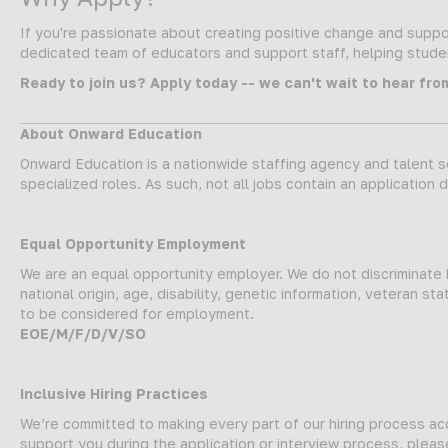
If you're passionate about creating positive change and suppor
dedicated team of educators and support staff, helping student
Ready to join us? Apply today -- we can't wait to hear fro
About Onward Education
Onward Education is a nationwide staffing agency and talent so
specialized roles. As such, not all jobs contain an application 
Equal Opportunity Employment
We are an equal opportunity employer. We do not discriminate ba
national origin, age, disability, genetic information, veteran 
to be considered for employment.
EOE/M/F/D/V/SO
Inclusive Hiring Practices
We’re committed to making every part of our hiring process a
support you during the application or interview process, plea