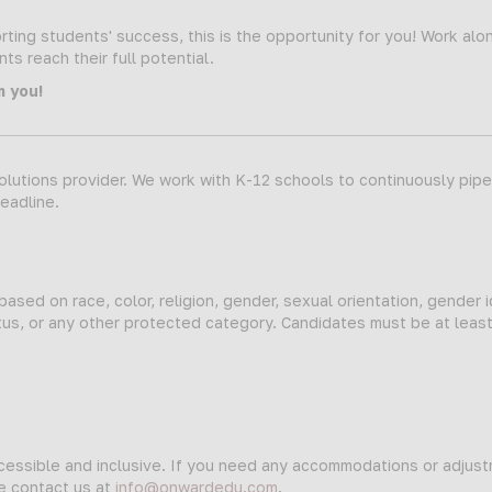
ting students' success, this is the opportunity for you! Work alo
s reach their full potential.
m you!
lutions provider. We work with K-12 schools to continuously pipeli
deadline.
sed on race, color, religion, gender, sexual orientation, gender i
status, or any other protected category. Candidates must be at leas
ccessible and inclusive. If you need any accommodations or adjus
se contact us at
info@onwardedu.com
.