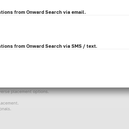
ve classroom participation
 appropriate
ations from Onward Search via email.
 families
nts
ations from Onward Search via SMS / text.
skills
iverse placement options.
lacement.
onals.