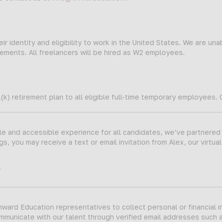
ir identity and eligibility to work in the United States. We are una
ments. All freelancers will be hired as W2 employees.
(k) retirement plan to all eligible full-time temporary employees.
ble and accessible experience for all candidates, we’ve partnered
s, you may receive a text or email invitation from Alex, our virtual
.
ard Education representatives to collect personal or financial i
ommunicate with our talent through verified email addresses such 