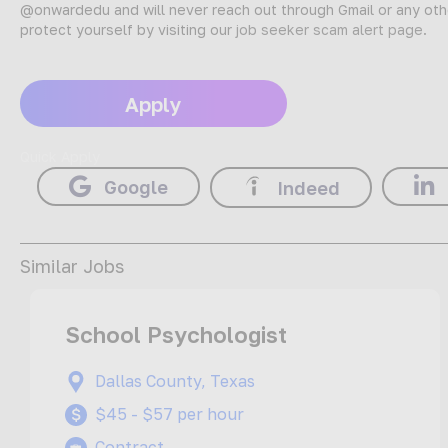
@onwardedu and will never reach out through Gmail or any oth
protect yourself by visiting our
job seeker scam alert page
.
Apply
Quick Apply
Google
Indeed
Similar Jobs
School Psychologist
Dallas County, Texas
$45 - $57 per hour
Contract