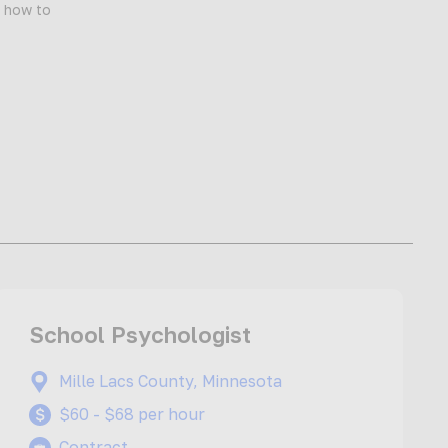
d how to
School Psychologist
Mille Lacs County, Minnesota
$60 - $68 per hour
Contract