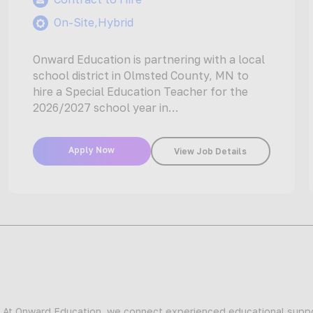
On-Site,Hybrid
Onward Education is partnering with a local
school district in Olmsted County, MN to
hire a Special Education Teacher for the
2026/2027 school year in…
Apply Now
View Job Details
At Onward Education, we connect experienced educational suppor