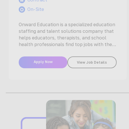
On-Site
Onward Education is a specialized education
staffing and talent solutions company that
helps educators, therapists, and school
health professionals find top jobs with the
nation’s…
Apply Now
View Job Details