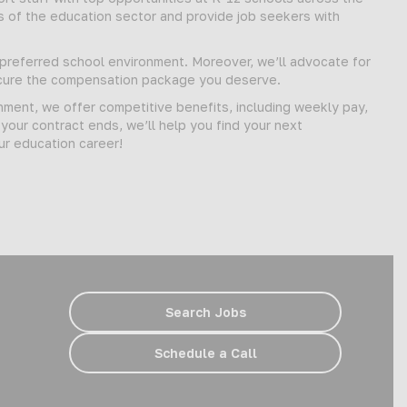
s of the education sector and provide job seekers with
d preferred school environment. Moreover, we’ll advocate for
secure the compensation package you deserve.
gnment, we offer competitive benefits, including weekly pay,
our contract ends, we’ll help you find your next
ur education career!
Search Jobs
Schedule a Call