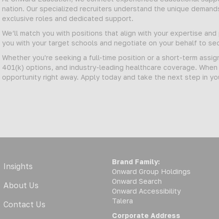
nation. Our specialized recruiters understand the unique demand
exclusive roles and dedicated support.
We’ll match you with positions that align with your expertise an
you with your target schools and negotiate on your behalf to 
Whether you're seeking a full-time position or a short-term assi
401(k) options, and industry-leading healthcare coverage. When y
opportunity right away. Apply today and take the next step in yo
Brand Family:
Insights
Onward Group Holdings
Onward Search
About Us
Onward Accessibility
Talera
Contact Us
Corporate Address