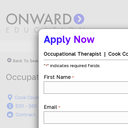
Apply Now
Occupational Therapist
|
Cook Cou
Back To Search Results
"
" indicates required fields
*
Occupational Therapist
First Name
*
Cook County, Illinois
On-Site
$50 - $60 per hour
Job ID: 
Email
*
Contract
Posted 1