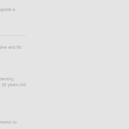
ngside a
ne and fill
dentity,
t 18 years old
tments to