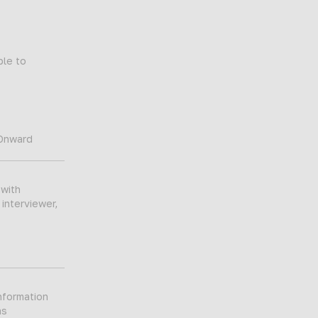
ble to
 Onward
 with
 interviewer,
nformation
as