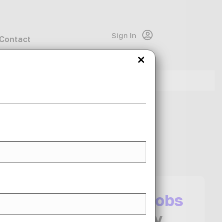
Sign In
Contact
×
Share This Job
I want more
jobs
like this
in my