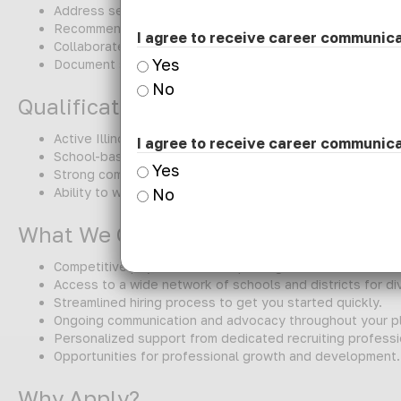
Address sensory processing and self-regulation to impro
Recommend and implement adaptive tools/equipment as
I agree to receive career communic
Collaborate with teachers, related service providers, and
Yes
Document services, progress, and compliance requireme
No
Qualifications
Active Illinois Occupational Therapist license (required)
I agree to receive career communic
School-based or pediatric experience preferred
Yes
Strong communication, collaboration, and documentation 
Ability to work on-site and support a K-2 caseload
No
What We Offer:
Competitive pay and benefits package.
Access to a wide network of schools and districts for d
Streamlined hiring process to get you started quickly.
Ongoing communication and advocacy throughout your p
Personalized support from dedicated recruiting professi
Opportunities for professional growth and development.
Why Apply?