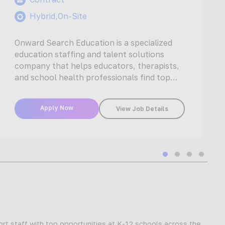
Hybrid,On-Site
Onward Search Education is a specialized
education staffing and talent solutions
company that helps educators, therapists,
and school health professionals find top
jobs with the…
Apply Now
View Job Details
Slide group 1
Slide group 2
Slide group
Slide gr
t staff with top opportunities at K-12 schools across the