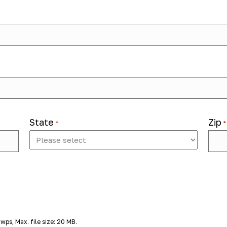
lent solutions company that helps educators, therapists, and scho
amp up for the
2026-2027 school year
, we're hiring
School-Bas
Cook County, IL
.
ild the fine motor, sensory, and functional skills needed to acces
and families to deliver services aligned with IEP/504 goals and su
State
Zip
*
*
 goals
 wps, Max. file size: 20 MB.
utting, classroom tools)