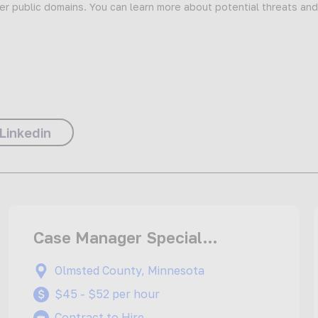
er public domains. You can learn more about potential threats an
Linkedin
Case Manager Special
Education Teacher
Olmsted County, Minnesota
$45 - $52 per hour
Contract to Hire