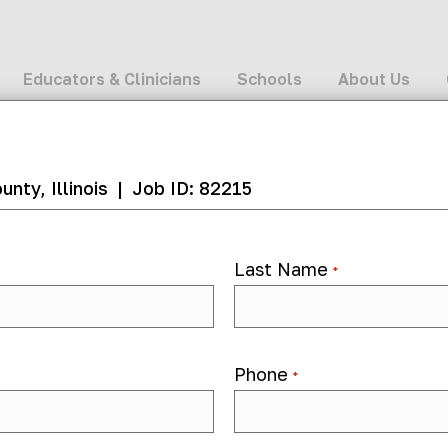
Educators & Clinicians
Schools
About Us
nty, Illinois
|
Job ID: 82215
Last Name
*
82215
Phone
*
 month ago