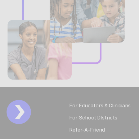
For Educators & Clinicians
For School DIstricts
Refer-A-Friend