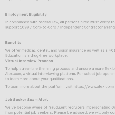
Employment Eligibility
In compliance with federal law, all persons hired must verify the
support 1099 / Corp-to-Corp / Independent Contractor arrange
Benefits
We offer medical, dental, and vision insurance as well as a 401
Education is a drug-free workplace.
Virtual Interview Process
To help streamline the hiring process and ensure a more flexi
Alex.com, a virtual interviewing platform. For select job opening
to learn more about your qualifications.
To learn more about the platform, visit
https://www.alex.com/
Job Seeker Scam Alert
We’ve become aware of fraudulent recruiters impersonating Onw
from potential job seekers. Please be advised, we will only c