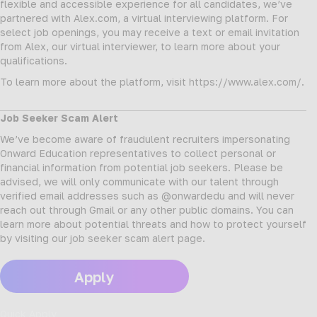
flexible and accessible experience for all candidates, we’ve
partnered with Alex.com, a virtual interviewing platform. For
select job openings, you may receive a text or email invitation
from Alex, our virtual interviewer, to learn more about your
qualifications.
To learn more about the platform, visit
https://www.alex.com/
.
Job Seeker Scam Alert
We’ve become aware of fraudulent recruiters impersonating
Onward Education representatives to collect personal or
financial information from potential job seekers. Please be
advised, we will only communicate with our talent through
verified email addresses such as @onwardedu and will never
reach out through Gmail or any other public domains. You can
learn more about potential threats and how to protect yourself
by visiting our
job seeker scam alert page
.
Apply
Quick Apply