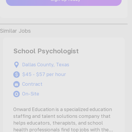
Similar Jobs
School Psychologist
Dallas County, Texas
$45 - $57 per hour
Contract
On-Site
Onward Education is a specialized education
staffing and talent solutions company that
helps educators, therapists, and school
health professionals find top jobs with the