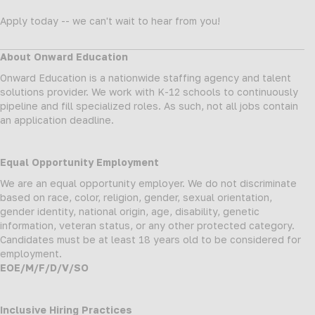
Apply today -- we can't wait to hear from you!
About Onward Education
Onward Education is a nationwide staffing agency and talent
solutions provider. We work with K-12 schools to continuously
pipeline and fill specialized roles. As such, not all jobs contain
an application deadline.
Equal Opportunity Employment
We are an equal opportunity employer. We do not discriminate
based on race, color, religion, gender, sexual orientation,
gender identity, national origin, age, disability, genetic
information, veteran status, or any other protected category.
Candidates must be at least 18 years old to be considered for
employment.
EOE/M/F/D/V/SO
Inclusive Hiring Practices