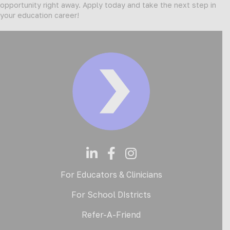
opportunity right away. Apply today and take the next step in
your education career!
For Educators & Clinicians
For School DIstricts
Refer-A-Friend