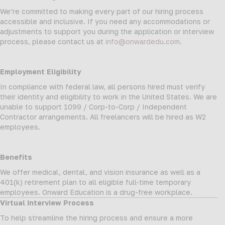
We’re committed to making every part of our hiring process
accessible and inclusive. If you need any accommodations or
adjustments to support you during the application or interview
process, please contact us at
info@onwardedu.com
.
Employment Eligibility
In compliance with federal law, all persons hired must verify
their identity and eligibility to work in the United States. We are
unable to support 1099 / Corp-to-Corp / Independent
Contractor arrangements. All freelancers will be hired as W2
employees.
Benefits
We offer medical, dental, and vision insurance as well as a
401(k) retirement plan to all eligible full-time temporary
employees. Onward Education is a drug-free workplace.
Virtual Interview Process
To help streamline the hiring process and ensure a more