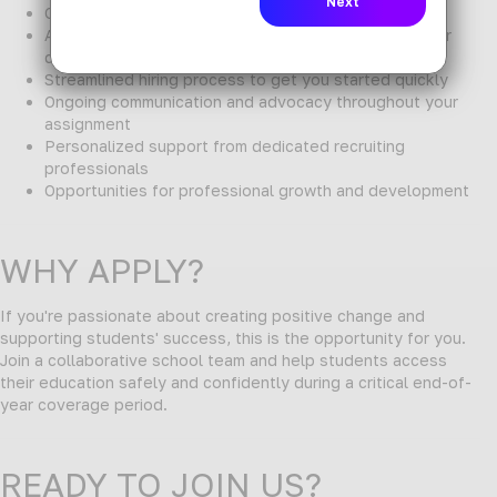
Competitive pay and benefits package
Access to a wide network of schools and districts for
diverse placement options
Streamlined hiring process to get you started quickly
Ongoing communication and advocacy throughout your
assignment
Personalized support from dedicated recruiting
professionals
Opportunities for professional growth and development
WHY APPLY?
If you're passionate about creating positive change and
supporting students' success, this is the opportunity for you.
Join a collaborative school team and help students access
their education safely and confidently during a critical end-of-
year coverage period.
READY TO JOIN US?