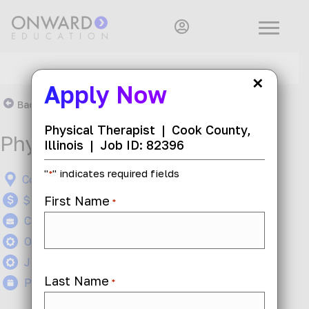
×
Apply Now
Back To Search Results
Physical Therapist
|
Cook County,
Physical Therapist
Illinois
|
Job ID: 82396
"
" indicates required fields
*
Cook County, Illinois
First Name
$50 - $60 per hour
*
Contract
On-Site
Job ID: 82396
Last Name
Posted 1 month ago
*