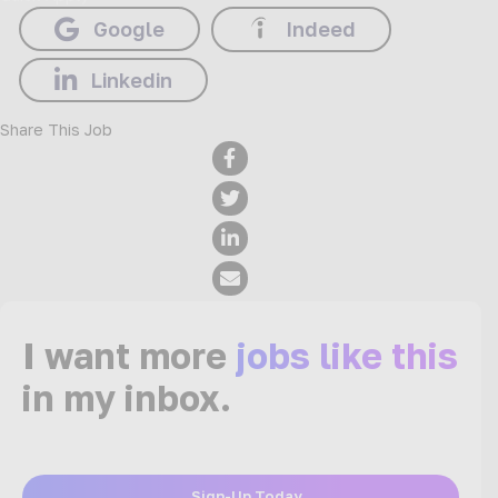
Google
Indeed
Linkedin
Share This Job
I want more
jobs like this
in my inbox.
Sign-Up Today