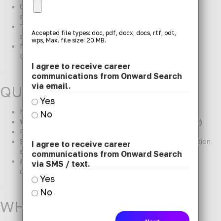
Collaborate with school staff and families to support
student participation throughout the school day
Train staff on safe handling, positioning, and mobility
Accepted file types: doc, pdf, docx, docs, rtf, odt,
support strategies
wps, Max. file size: 20 MB.
Monitor and document student progress, adjusting
therapy plans as needed
I agree to receive career
communications from Onward Search
via email.
QUALIFICATIONS:
Yes
Master's or Doctoral degree in Physical Therapy
No
Valid Illinois Physical Therapist License (required)
Previous experience in a school setting preferred
Strong communication, documentation, and collaboration
I agree to receive career
skills
communications from Onward Search
Ability to travel between school buildings within the
via SMS / text.
district
Yes
No
WHAT WE OFFER: