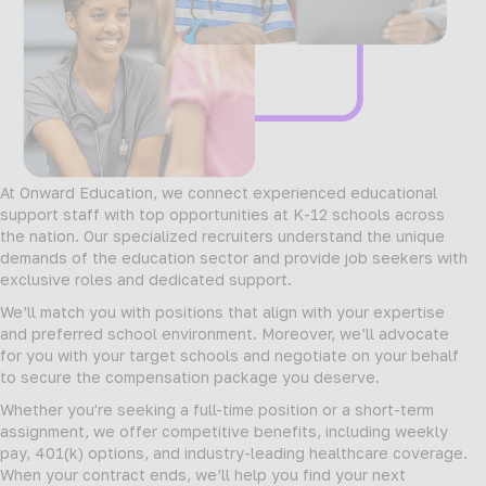
At Onward Education, we connect experienced educational
support staff with top opportunities at K-12 schools across
the nation. Our specialized recruiters understand the unique
demands of the education sector and provide job seekers with
exclusive roles and dedicated support.
We’ll match you with positions that align with your expertise
and preferred school environment. Moreover, we’ll advocate
for you with your target schools and negotiate on your behalf
to secure the compensation package you deserve.
Whether you're seeking a full-time position or a short-term
assignment, we offer competitive benefits, including weekly
pay, 401(k) options, and industry-leading healthcare coverage.
When your contract ends, we’ll help you find your next