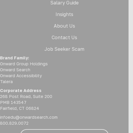
Salary Guide
Insights
About Us
Contact Us
Job Seeker Scam
Brand Family:
Onward Group Holdings
Onward Search
Onward Accessibility
Talera
Corporate Address
268 Post Road, Suite 200
PMB 143547
Fairfield, CT 06824
infoedu@onwardsearch.com
800.829.0072