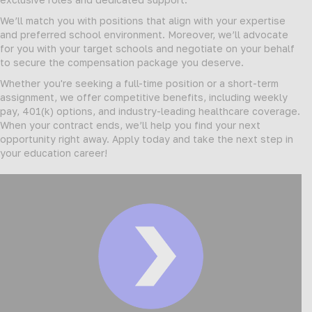
We’ll match you with positions that align with your expertise
and preferred school environment. Moreover, we’ll advocate
for you with your target schools and negotiate on your behalf
to secure the compensation package you deserve.
Whether you're seeking a full-time position or a short-term
assignment, we offer competitive benefits, including weekly
pay, 401(k) options, and industry-leading healthcare coverage.
When your contract ends, we’ll help you find your next
opportunity right away. Apply today and take the next step in
your education career!