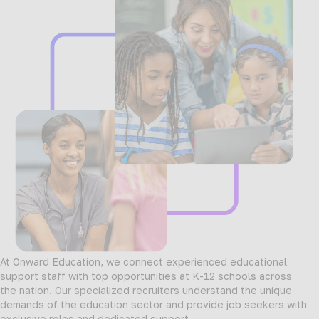
At Onward Education, we connect experienced educational
support staff with top opportunities at K-12 schools across
the nation. Our specialized recruiters understand the unique
demands of the education sector and provide job seekers with
exclusive roles and dedicated support.