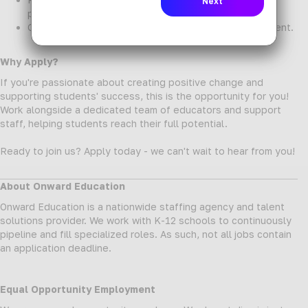
professionals.
Opportunities for professional growth and development.
Why Apply?
If you're passionate about creating positive change and
supporting students' success, this is the opportunity for you!
Work alongside a dedicated team of educators and support
staff, helping students reach their full potential.
Ready to join us? Apply today - we can't wait to hear from you!
About Onward Education
Onward Education is a nationwide staffing agency and talent
solutions provider. We work with K-12 schools to continuously
pipeline and fill specialized roles. As such, not all jobs contain
an application deadline.
Equal Opportunity Employment