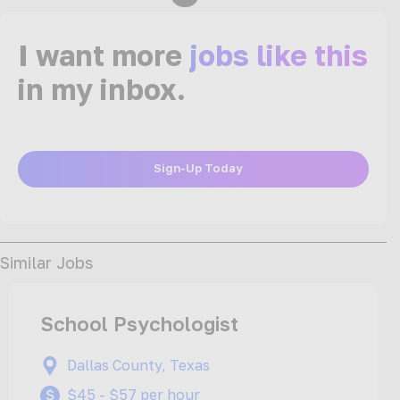
I want more
jobs like this
in my inbox.
Sign-Up Today
Similar Jobs
School Psychologist
Dallas County, Texas
$45 - $57 per hour