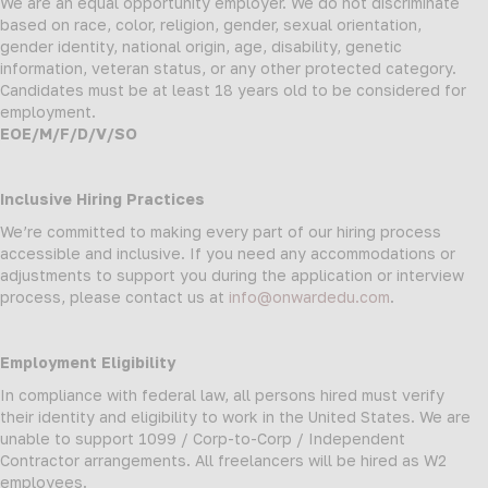
We are an equal opportunity employer. We do not discriminate
based on race, color, religion, gender, sexual orientation,
gender identity, national origin, age, disability, genetic
information, veteran status, or any other protected category.
Candidates must be at least 18 years old to be considered for
employment.
EOE/M/F/D/V/SO
Inclusive Hiring Practices
We’re committed to making every part of our hiring process
accessible and inclusive. If you need any accommodations or
adjustments to support you during the application or interview
process, please contact us at
info@onwardedu.com
.
Employment Eligibility
In compliance with federal law, all persons hired must verify
their identity and eligibility to work in the United States. We are
unable to support 1099 / Corp-to-Corp / Independent
Contractor arrangements. All freelancers will be hired as W2
employees.