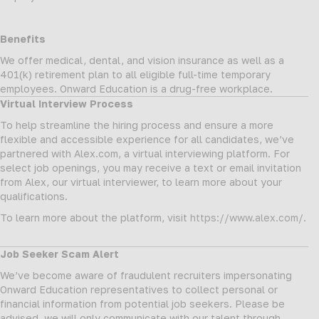
Benefits
We offer medical, dental, and vision insurance as well as a
401(k) retirement plan to all eligible full-time temporary
employees. Onward Education is a drug-free workplace.
Virtual Interview Process
To help streamline the hiring process and ensure a more
flexible and accessible experience for all candidates, we’ve
partnered with Alex.com, a virtual interviewing platform. For
select job openings, you may receive a text or email invitation
from Alex, our virtual interviewer, to learn more about your
qualifications.
To learn more about the platform, visit
https://www.alex.com/
.
Job Seeker Scam Alert
We’ve become aware of fraudulent recruiters impersonating
Onward Education representatives to collect personal or
financial information from potential job seekers. Please be
advised, we will only communicate with our talent through