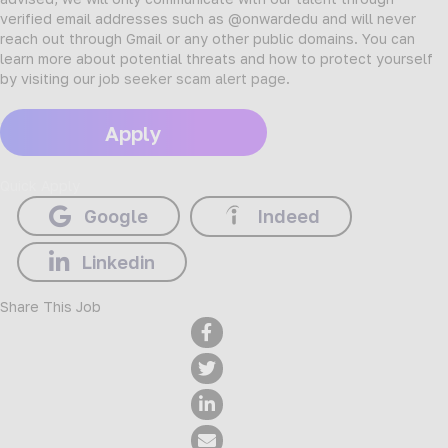
verified email addresses such as @onwardedu and will never
reach out through Gmail or any other public domains. You can
learn more about potential threats and how to protect yourself
by visiting our
job seeker scam alert page
.
Apply
Quick Apply
Google
Indeed
Linkedin
Share This Job