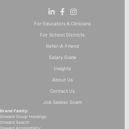
For Educators & Clinicians
For School DIstricts
Refer-A-Friend
Salary Guide
Insights
About Us
Contact Us
Job Seeker Scam
Brand Family:
Onward Group Holdings
Onward Search
Onward Accessibility