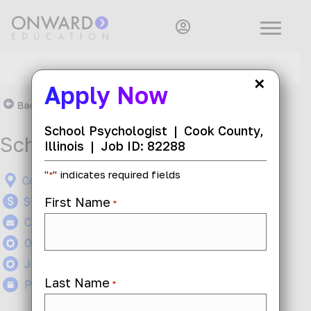
×
Apply Now
Back To Search Results
School Psychologist
|
Cook County,
School Psychologist
Illinois
|
Job ID: 82288
"
" indicates required fields
*
Cook County, Illinois
First Name
$60 - $70 per hour
*
Contract
On-Site
Job ID: 82288
Last Name
Posted 1 month ago
*