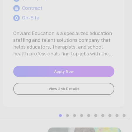
Contract
On-Site
Onward Education is a specialized education
staffing and talent solutions company that
helps educators, therapists, and school
health professionals find top jobs with the
nation’s…
Apply Now
View Job Details
Slide group 1
Slide group 2
Slide group 3
Slide group 4
Slide group 5
Slide group 6
Slide group 7
Slide group 
Slide gro
Slide